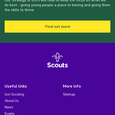
Our Strategy to 2035 will help us keep the focus on what we
do best - giving young people a place to belong and giving them
the skills to thrive.
Find out more
Useful links
More info
Join Scouting
Sitemap
About Us
News
Events