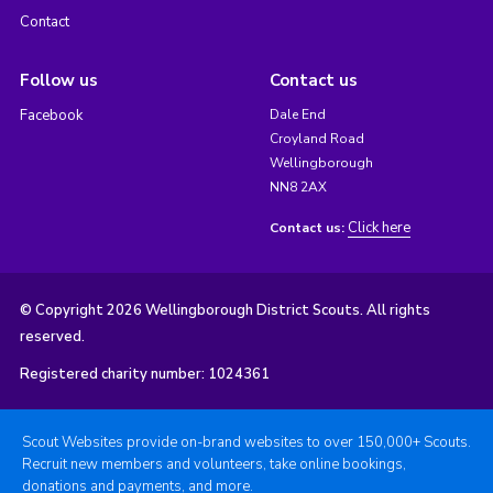
Contact
Follow us
Contact us
Facebook
Dale End
Croyland Road
Wellingborough
NN8 2AX
Click here
Contact us:
© Copyright 2026 Wellingborough District Scouts. All rights
reserved.
Registered charity number: 1024361
Scout Websites provide on-brand websites to over 150,000+ Scouts.
Recruit new members and volunteers, take online bookings,
donations and payments, and more.