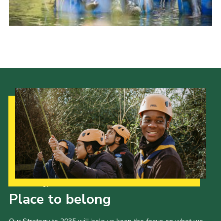
Our Strategy to 2035
Place to belong