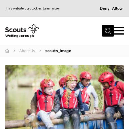
Deny
Allow
This website uses cookies
Learn more
Menu
Home
Wellingborough
About Us
About Us
scouts_image
Join
News
Events
Shop
Contact
Join