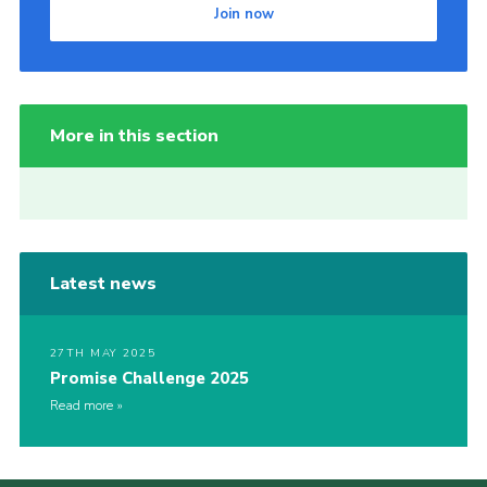
Join now
More in this section
Latest news
27TH MAY 2025
Promise Challenge 2025
Read more