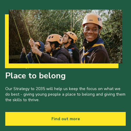
Our Strategy to 2035
Place to belong
Our Strategy to 2035 will help us keep the focus on what we
do best - giving young people a place to belong and giving them
the skills to thrive.
Find out more