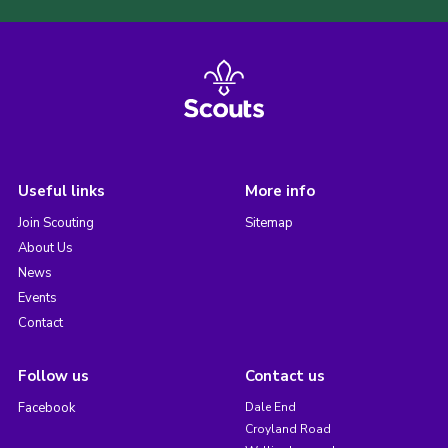
Useful links
More info
Join Scouting
Sitemap
About Us
News
Events
Contact
Follow us
Contact us
Facebook
Dale End
Croyland Road