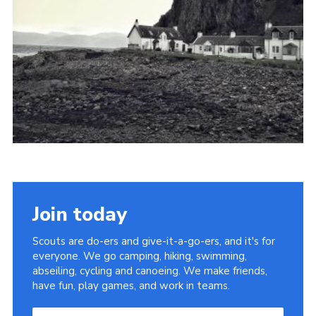
Join today
Scouts are do-ers and give-it-a-go-ers, and it's for
everyone. We go camping, hiking, swimming,
abseiling, cycling and canoeing. We make friends,
have fun, play games, and work in teams.