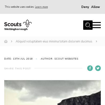
Deny
Allow
This website uses cookies
Learn more
Menu
Home
Wellingborough
About Us
Aliquid voluptatem eius minima totam dolorem ducimus
Join
News
Events
DATE: 13TH JUL 2018
AUTHOR: SCOUT WEBSITES
Shop
SHARE THIS POST
Contact
Join