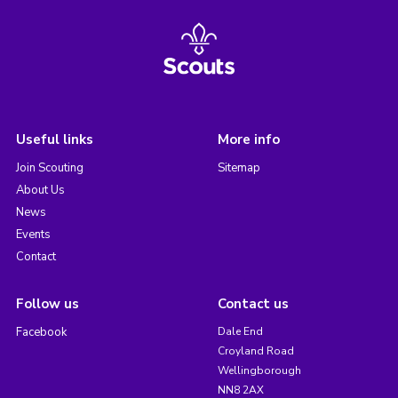
Useful links
More info
Join Scouting
Sitemap
About Us
News
Events
Contact
Follow us
Contact us
Facebook
Dale End
Croyland Road
Wellingborough
NN8 2AX