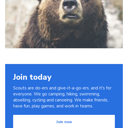
Join today
Scouts are do-ers and give-it-a-go-ers, and it's for
everyone. We go camping, hiking, swimming,
abseiling, cycling and canoeing. We make friends,
have fun, play games, and work in teams.
Join now