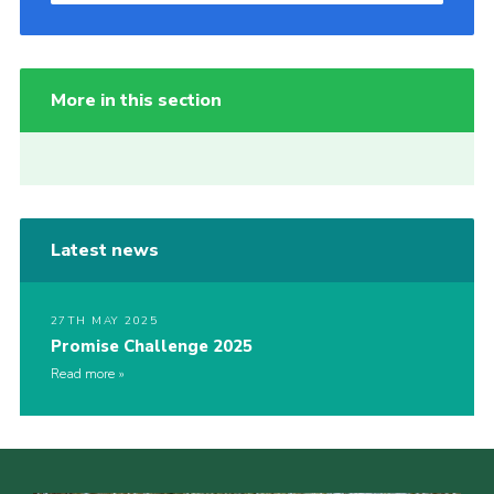
More in this section
Latest news
27TH MAY 2025
Promise Challenge 2025
Read more