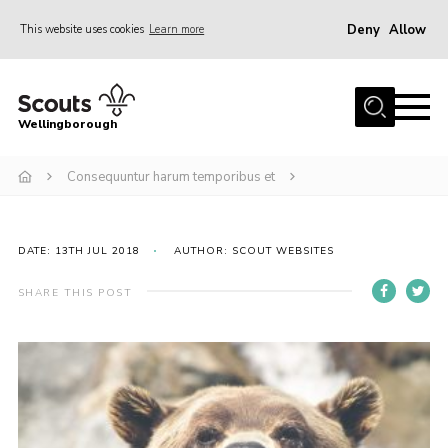
Deny
Allow
This website uses cookies
Learn more
Menu
Home
Wellingborough
About Us
Consequuntur harum temporibus et
Join
News
Events
DATE: 13TH JUL 2018
AUTHOR: SCOUT WEBSITES
Shop
SHARE THIS POST
Contact
Join