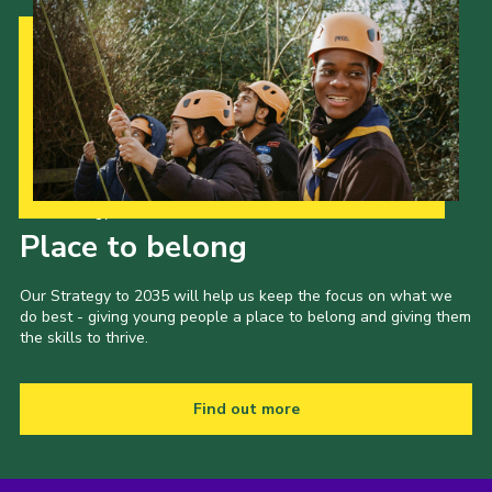
Our Strategy to 2035
Place to belong
Our Strategy to 2035 will help us keep the focus on what we
do best - giving young people a place to belong and giving them
the skills to thrive.
Find out more