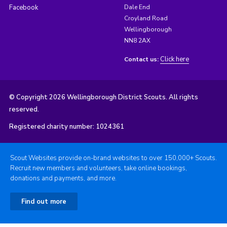
Facebook
Dale End
Croyland Road
Wellingborough
NN8 2AX
Click here
Contact us:
© Copyright 2026 Wellingborough District Scouts. All rights
reserved.
Registered charity number: 1024361
Scout Websites provide on-brand websites to over 150,000+ Scouts.
Recruit new members and volunteers, take online bookings,
donations and payments, and more.
Find out more