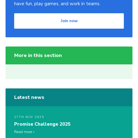
have fun, play games, and work in teams.
Join now
More in this section
Latest news
27TH MAY 2025
Promise Challenge 2025
Read more