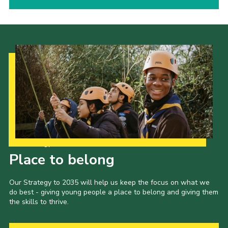
Our Strategy to 2035
Place to belong
Our Strategy to 2035 will help us keep the focus on what we
do best - giving young people a place to belong and giving them
the skills to thrive.