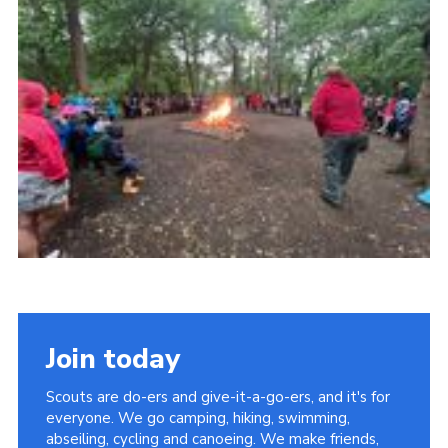
Join today
Scouts are do-ers and give-it-a-go-ers, and it's for
everyone. We go camping, hiking, swimming,
abseiling, cycling and canoeing. We make friends,