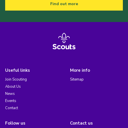
Find out more
Useful links
More info
Join Scouting
Sitemap
About Us
News
Events
Contact
Follow us
Contact us