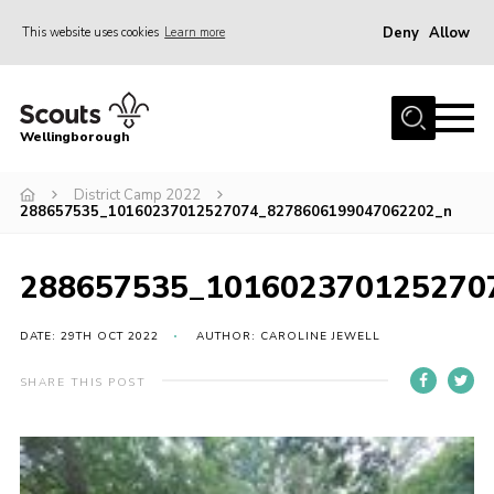
Deny
Allow
This website uses cookies
Learn more
Menu
Home
Wellingborough
About Us
District Camp 2022
Join
288657535_10160237012527074_8278606199047062202_n
News
Events
288657535_101602370125270
Shop
DATE: 29TH OCT 2022
AUTHOR: CAROLINE JEWELL
Contact
SHARE THIS POST
Join