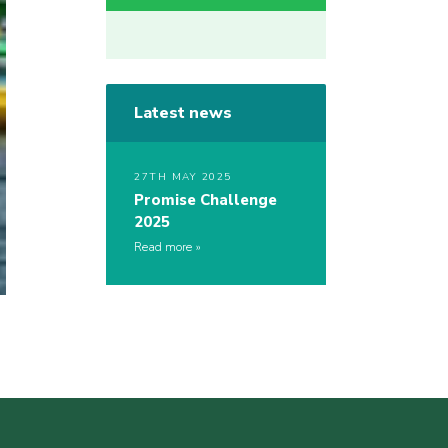
Latest news
27TH MAY 2025
Promise Challenge
2025
Read more