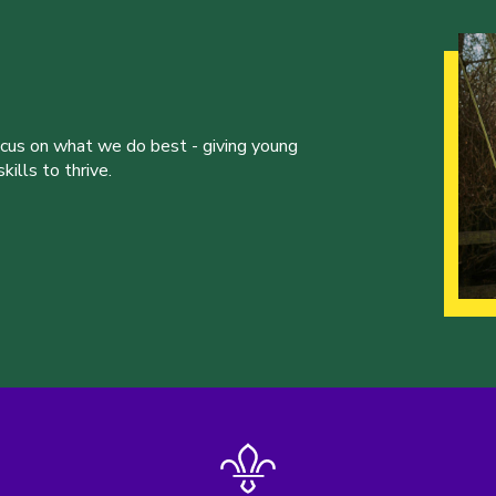
ocus on what we do best - giving young
ills to thrive.