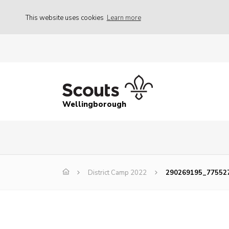
This website uses cookies
Learn more
Wellingborough
District Camp 2022
290269195_77552