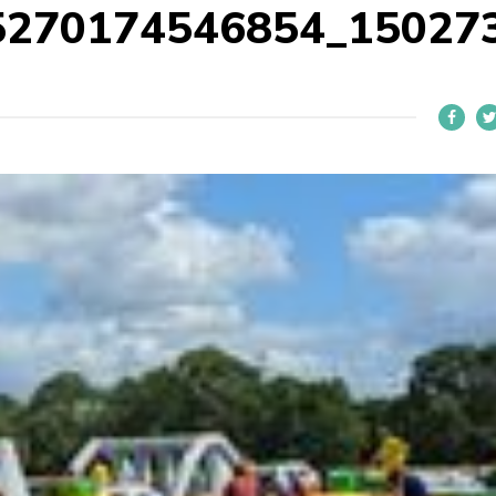
5270174546854_15027
L