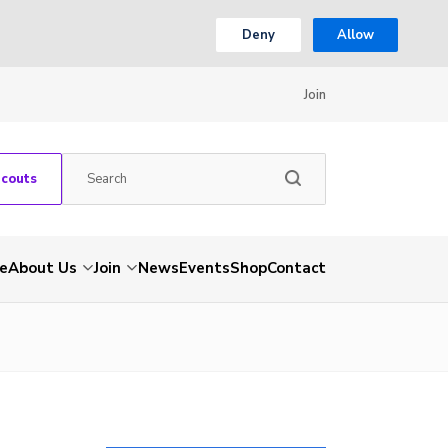
Deny
Allow
Join
Scouts
e
About Us
Join
News
Events
Shop
Contact