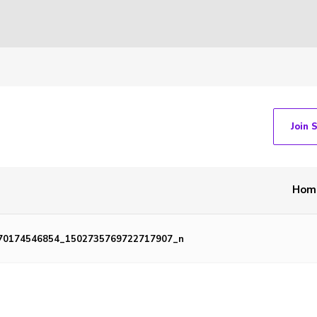
Join 
Hom
70174546854_1502735769722717907_n