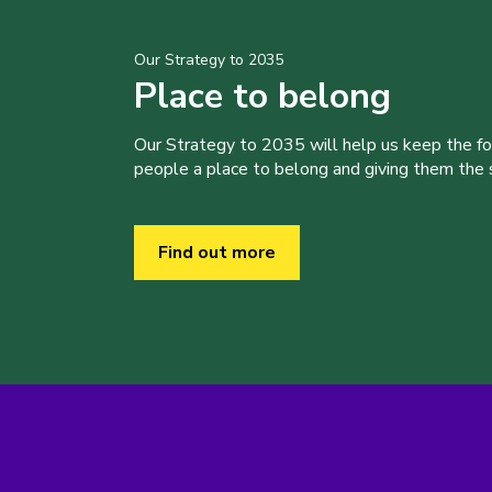
Our Strategy to 2035
Place to belong
Our Strategy to 2035 will help us keep the f
people a place to belong and giving them the sk
Find out more