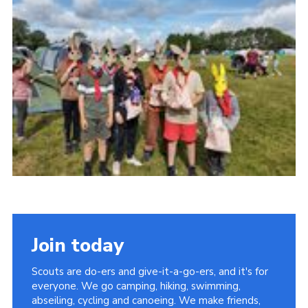
Join today
Scouts are do-ers and give-it-a-go-ers, and it's for
everyone. We go camping, hiking, swimming,
abseiling, cycling and canoeing. We make friends,