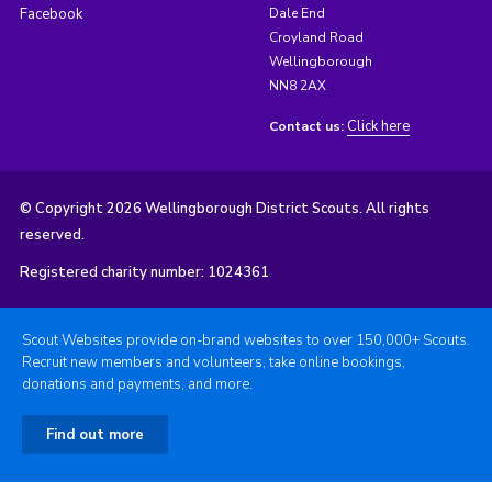
Facebook
Dale End
Croyland Road
Wellingborough
NN8 2AX
Click here
Contact us:
© Copyright 2026 Wellingborough District Scouts. All rights
reserved.
Registered charity number: 1024361
Scout Websites provide on-brand websites to over 150,000+ Scouts.
Recruit new members and volunteers, take online bookings,
donations and payments, and more.
Find out more