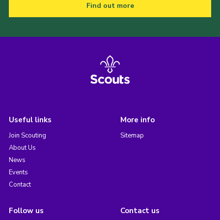
Find out more
Useful links
More info
Join Scouting
Sitemap
About Us
News
Events
Contact
Follow us
Contact us