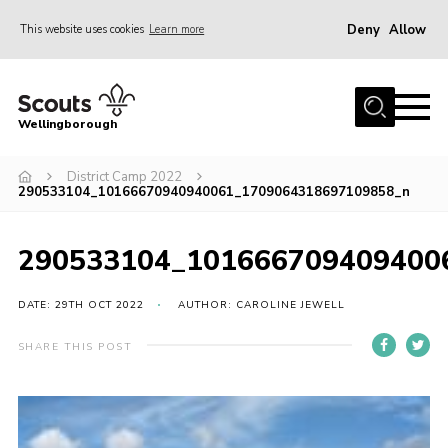
Deny
Allow
This website uses cookies
Learn more
Menu
Home
Wellingborough
About Us
District Camp 2022
Join
290533104_10166670940940061_1709064318697109858_n
News
Events
290533104_101666709409400
Shop
DATE: 29TH OCT 2022
AUTHOR: CAROLINE JEWELL
Contact
SHARE THIS POST
Join