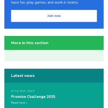
have fun, play games, and work in teams.
Join now
More in this section
Latest news
27TH MAY 2025
Promise Challenge 2025
Read more