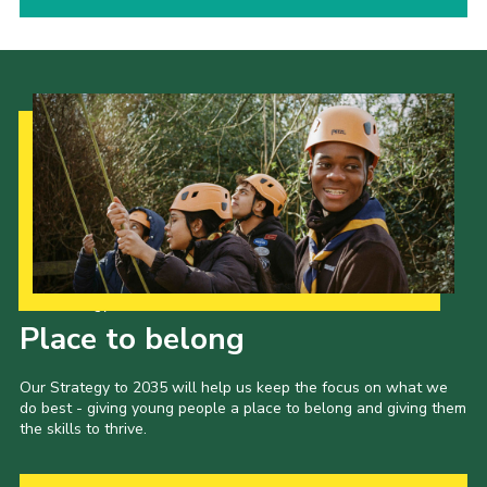
Our Strategy to 2035
Place to belong
Our Strategy to 2035 will help us keep the focus on what we
do best - giving young people a place to belong and giving them
the skills to thrive.