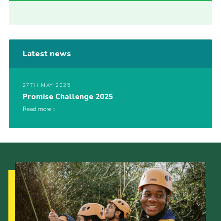
Latest news
27TH MAY 2025
Promise Challenge 2025
Read more