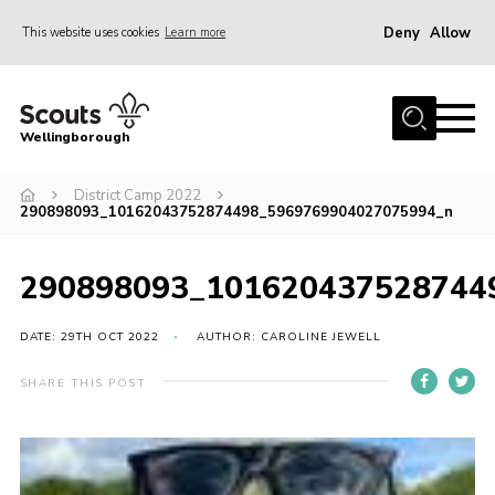
Deny
Allow
This website uses cookies
Learn more
Menu
Home
Wellingborough
About Us
District Camp 2022
Join
290898093_10162043752874498_5969769904027075994_n
News
Events
290898093_101620437528744
Shop
DATE: 29TH OCT 2022
AUTHOR: CAROLINE JEWELL
Contact
SHARE THIS POST
Join