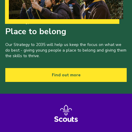
Our Strategy to 2035
Place to belong
Our Strategy to 2035 will help us keep the focus on what we
do best - giving young people a place to belong and giving them
the skills to thrive.
Find out more