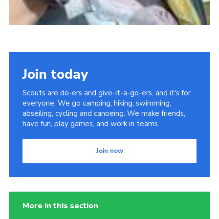
Join today
Scouts are do-ers and give-it-a-go-ers, and it's for
everyone. We go camping, hiking, swimming,
abseiling, cycling and canoeing. We make friends,
have fun, play games, and work in teams.
Join now
More in this section