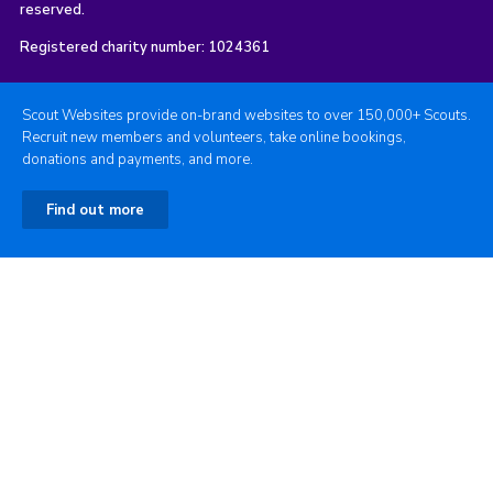
reserved.
Registered charity number: 1024361
Scout Websites provide on-brand websites to over 150,000+ Scouts.
Recruit new members and volunteers, take online bookings,
donations and payments, and more.
Find out more