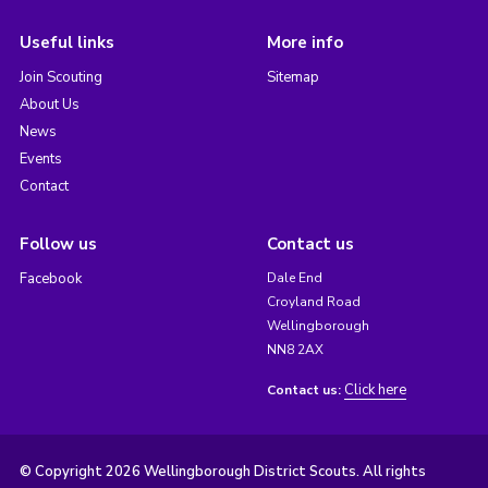
Useful links
More info
Join Scouting
Sitemap
About Us
News
Events
Contact
Follow us
Contact us
Facebook
Dale End
Croyland Road
Wellingborough
NN8 2AX
Click here
Contact us:
© Copyright 2026 Wellingborough District Scouts. All rights