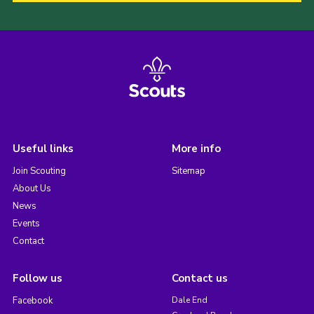
Useful links
More info
Join Scouting
Sitemap
About Us
News
Events
Contact
Follow us
Contact us
Facebook
Dale End