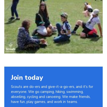
Join today
Scouts are do-ers and give-it-a-go-ers, and it's for
everyone. We go camping, hiking, swimming,
abseiling, cycling and canoeing. We make friends,
have fun, play games, and work in teams.