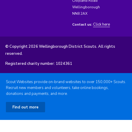
Croyland Road
Wellingborough
NN8 2AX
Click here
Contact us:
© Copyright 2026 Wellingborough District Scouts. All rights
reserved.
Registered charity number: 1024361
Scout Websites provide on-brand websites to over 150,000+ Scouts.
Recruit new members and volunteers, take online bookings,
donations and payments, and more.
Find out more