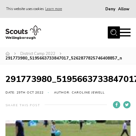
Deny
Allow
This website uses cookies
Learn more
Menu
Home
Wellingborough
About Us
District Camp 2022
Join
291773980_5195663733847017_5262877825746408857_n
News
Events
291773980_519566373384701
Shop
DATE: 29TH OCT 2022
AUTHOR: CAROLINE JEWELL
Contact
SHARE THIS POST
Join