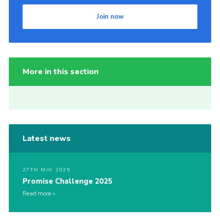
Join now
More in this section
Latest news
27TH MAY 2025
Promise Challenge 2025
Read more