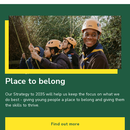
Our Strategy to 2035
Place to belong
Our Strategy to 2035 will help us keep the focus on what we
do best - giving young people a place to belong and giving them
the skills to thrive.
Find out more