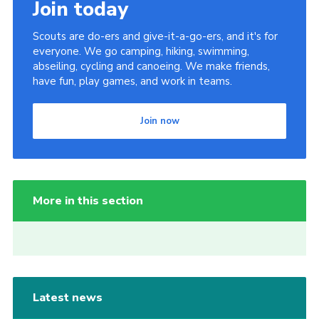
Join today
Scouts are do-ers and give-it-a-go-ers, and it's for
everyone. We go camping, hiking, swimming,
abseiling, cycling and canoeing. We make friends,
have fun, play games, and work in teams.
Join now
More in this section
Latest news