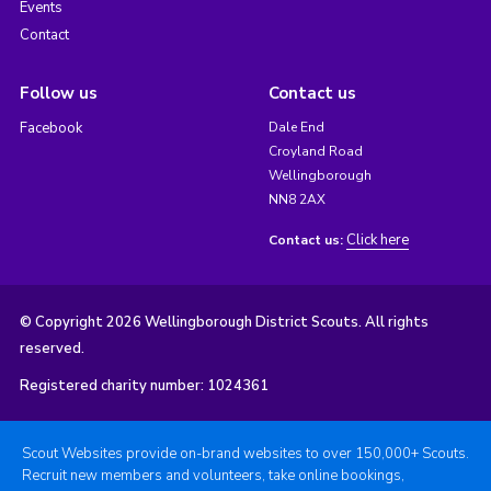
Events
Contact
Follow us
Contact us
Facebook
Dale End
Croyland Road
Wellingborough
NN8 2AX
Click here
Contact us:
© Copyright 2026 Wellingborough District Scouts. All rights
reserved.
Registered charity number: 1024361
Scout Websites provide on-brand websites to over 150,000+ Scouts.
Recruit new members and volunteers, take online bookings,