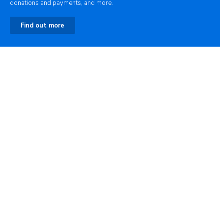
donations and payments, and more.
Find out more