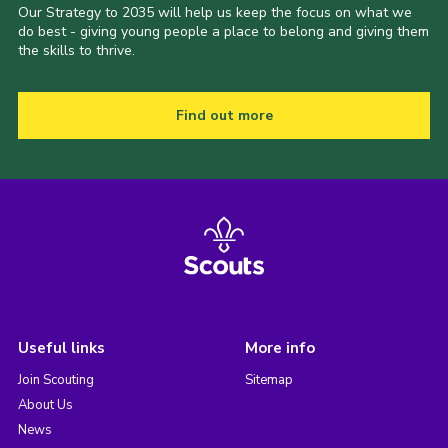
Our Strategy to 2035 will help us keep the focus on what we
do best - giving young people a place to belong and giving them
the skills to thrive.
Find out more
Useful links
More info
Join Scouting
Sitemap
About Us
News