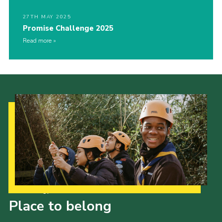
27TH MAY 2025
Promise Challenge 2025
Read more
Our Strategy to 2035
Place to belong