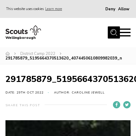
Deny
Allow
This website uses cookies
Learn more
Menu
Home
Wellingborough
About Us
District Camp 2022
Join
291785879_5195664370513620_4074450610809982039_n
News
Events
291785879_519566437051362
Shop
DATE: 29TH OCT 2022
AUTHOR: CAROLINE JEWELL
Contact
SHARE THIS POST
Join