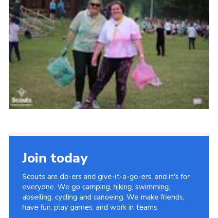
Join today
Scouts are do-ers and give-it-a-go-ers, and it's for
everyone. We go camping, hiking, swimming,
abseiling, cycling and canoeing. We make friends,
have fun, play games, and work in teams.