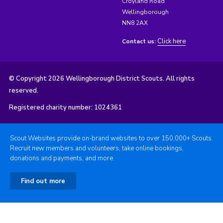
Croyland Road
Wellingborough
NN8 2AX
Click here
Contact us:
© Copyright 2026 Wellingborough District Scouts. All rights
reserved.
Registered charity number: 1024361
Scout Websites provide on-brand websites to over 150,000+ Scouts.
Recruit new members and volunteers, take online bookings,
donations and payments, and more.
Find out more