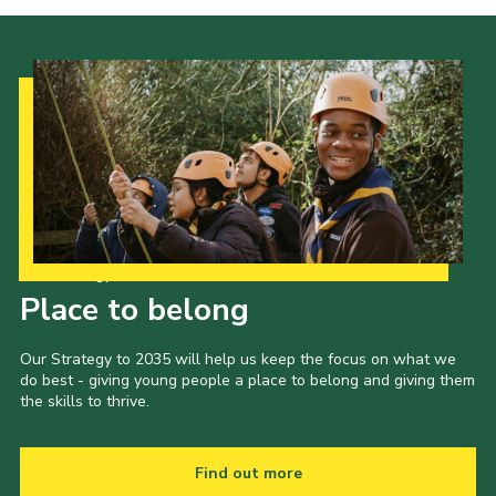
Our Strategy to 2035
Place to belong
Our Strategy to 2035 will help us keep the focus on what we
do best - giving young people a place to belong and giving them
the skills to thrive.
Find out more