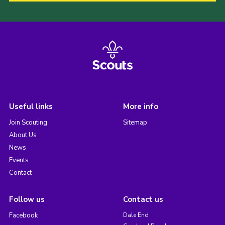
Useful links
More info
Join Scouting
Sitemap
About Us
News
Events
Contact
Follow us
Contact us
Facebook
Dale End