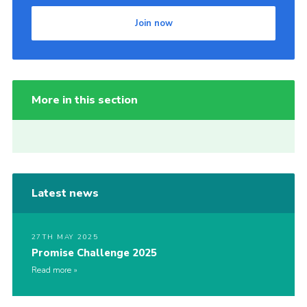
Join now
More in this section
Latest news
27TH MAY 2025
Promise Challenge 2025
Read more