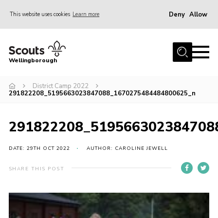
Deny
Allow
This website uses cookies
Learn more
Menu
Home
Wellingborough
About Us
District Camp 2022
Join
291822208_5195663023847088_1670275484484800625_n
News
Events
291822208_519566302384708
Shop
DATE: 29TH OCT 2022
AUTHOR: CAROLINE JEWELL
Contact
SHARE THIS POST
Join