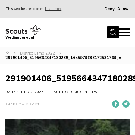
Deny
Allow
This website uses cookies
Learn more
Menu
Home
Wellingborough
About Us
District Camp 2022
Join
291901406_5195664347180289_1645979638172531769_n
News
Events
291901406_519566434718028
Shop
DATE: 29TH OCT 2022
AUTHOR: CAROLINE JEWELL
Contact
SHARE THIS POST
Join