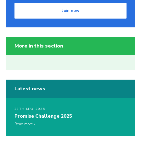
Join now
More in this section
Latest news
27TH MAY 2025
Promise Challenge 2025
Read more