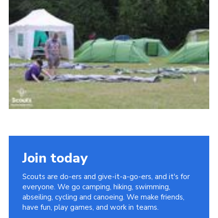
Join today
Scouts are do-ers and give-it-a-go-ers, and it's for
everyone. We go camping, hiking, swimming,
abseiling, cycling and canoeing. We make friends,
have fun, play games, and work in teams.