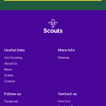
Useful links
More info
Join Scouting
Sitemap
About Us
News
Events
Contact
Follow us
Contact us
Facebook
Dale End