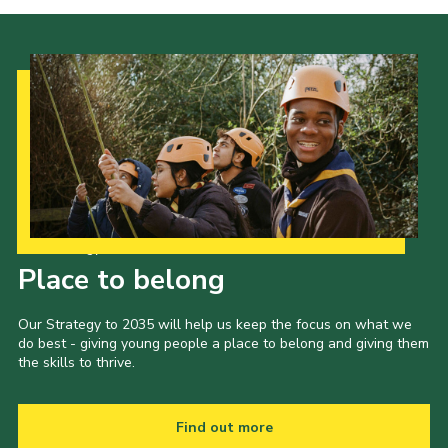
Our Strategy to 2035
Place to belong
Our Strategy to 2035 will help us keep the focus on what we
do best - giving young people a place to belong and giving them
the skills to thrive.
Find out more