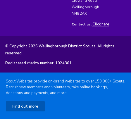
Croyland Road
Wellingborough
NN8 2AX
Click here
Contact us:
© Copyright 2026 Wellingborough District Scouts. All rights
reserved.
Registered charity number: 1024361
Scout Websites provide on-brand websites to over 150,000+ Scouts.
Recruit new members and volunteers, take online bookings,
donations and payments, and more.
Find out more