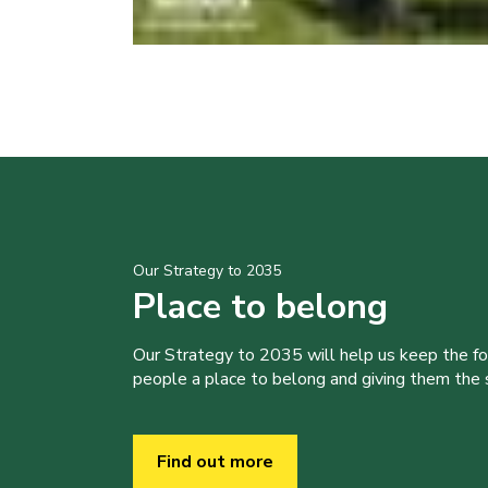
Our Strategy to 2035
Place to belong
Our Strategy to 2035 will help us keep the f
people a place to belong and giving them the sk
Find out more