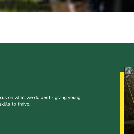
ocus on what we do best - giving young
ills to thrive.