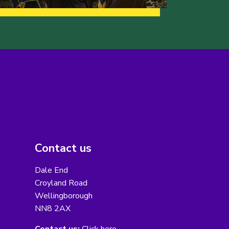
Contact us
Dale End
Croyland Road
Wellingborough
NN8 2AX