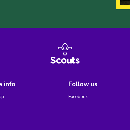
 info
Follow us
ap
Facebook