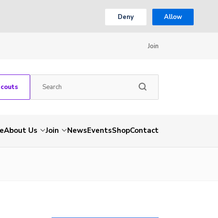
Deny
Allow
Join
Scouts
e
About Us
Join
News
Events
Shop
Contact