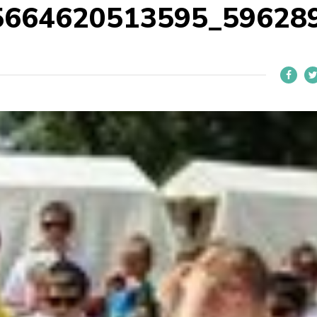
5664620513595_59628
L