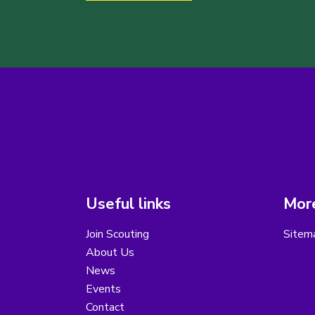
Useful links
More
Join Scouting
Sitem
About Us
News
Events
Contact