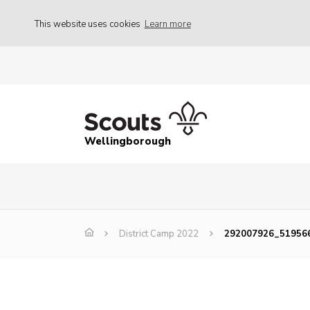
This website uses cookies
Learn more
Wellingborough
District Camp 2022
292007926_51956