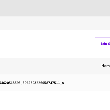
Join 
Hom
64620513595_5962893226958747511_n