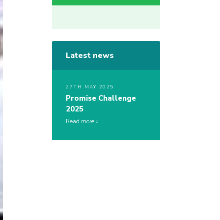
Latest news
27TH MAY 2025
Promise Challenge
2025
Read more