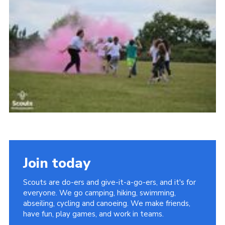
Join today
Scouts are do-ers and give-it-a-go-ers, and it's for
everyone. We go camping, hiking, swimming,
abseiling, cycling and canoeing. We make friends,
have fun, play games, and work in teams.