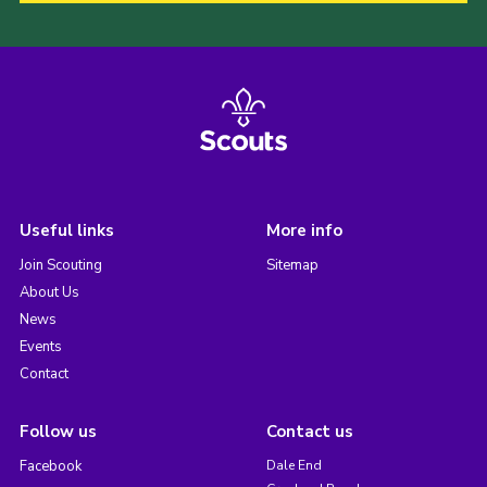
Useful links
More info
Join Scouting
Sitemap
About Us
News
Events
Contact
Follow us
Contact us
Facebook
Dale End