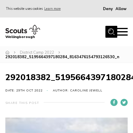
Deny
Allow
This website uses cookies
Learn more
Menu
Home
Wellingborough
About Us
District Camp 2022
Join
292018382_5195664397180284_8163476154793126530_n
News
Events
292018382_519566439718028
Shop
DATE: 29TH OCT 2022
AUTHOR: CAROLINE JEWELL
Contact
SHARE THIS POST
Join