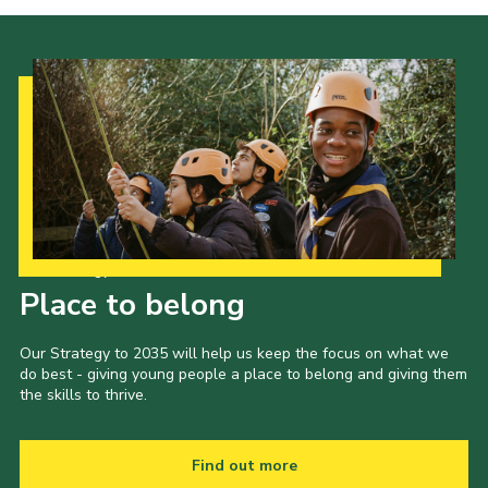
Our Strategy to 2035
Place to belong
Our Strategy to 2035 will help us keep the focus on what we
do best - giving young people a place to belong and giving them
the skills to thrive.
Find out more