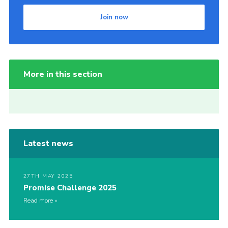
Join now
More in this section
Latest news
27TH MAY 2025
Promise Challenge 2025
Read more