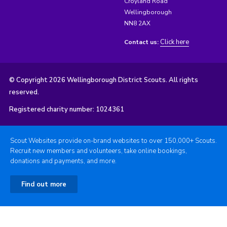
Croyland Road
Wellingborough
NN8 2AX
Click here
Contact us:
© Copyright 2026 Wellingborough District Scouts. All rights
reserved.
Registered charity number: 1024361
Scout Websites provide on-brand websites to over 150,000+ Scouts.
Recruit new members and volunteers, take online bookings,
donations and payments, and more.
Find out more