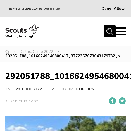
Deny
Allow
This website uses cookies
Learn more
Menu
Home
Wellingborough
About Us
District Camp 2022
Join
292051788_10166249546800417_3772357073043179732_n
News
Events
292051788_101662495468004
Shop
DATE: 29TH OCT 2022
AUTHOR: CAROLINE JEWELL
Contact
SHARE THIS POST
Join