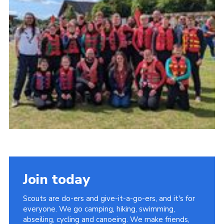
Join today
Scouts are do-ers and give-it-a-go-ers, and it's for
everyone. We go camping, hiking, swimming,
abseiling, cycling and canoeing. We make friends,