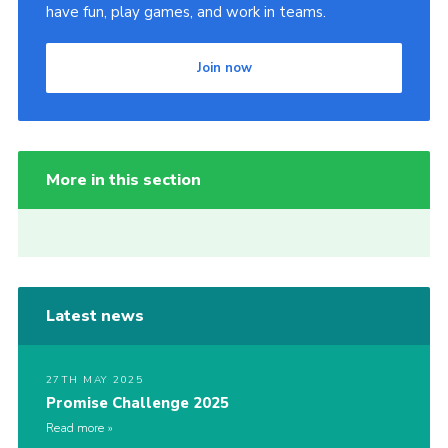
have fun, play games, and work in teams.
Join now
More in this section
Latest news
27TH MAY 2025
Promise Challenge 2025
Read more