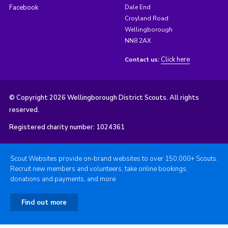
Facebook
Dale End
Croyland Road
Wellingborough
NN8 2AX
Click here
Contact us:
© Copyright 2026 Wellingborough District Scouts. All rights
reserved.
Registered charity number: 1024361
Scout Websites provide on-brand websites to over 150,000+ Scouts.
Recruit new members and volunteers, take online bookings,
donations and payments, and more.
Find out more