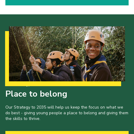
Our Strategy to 2035
Place to belong
Our Strategy to 2035 will help us keep the focus on what we
do best - giving young people a place to belong and giving them
the skills to thrive.