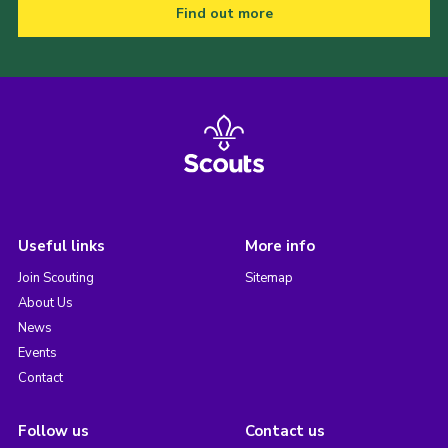
Find out more
Useful links
More info
Join Scouting
Sitemap
About Us
News
Events
Contact
Follow us
Contact us