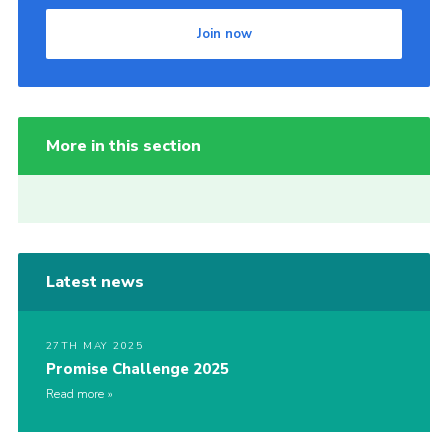
Join now
More in this section
Latest news
27TH MAY 2025
Promise Challenge 2025
Read more