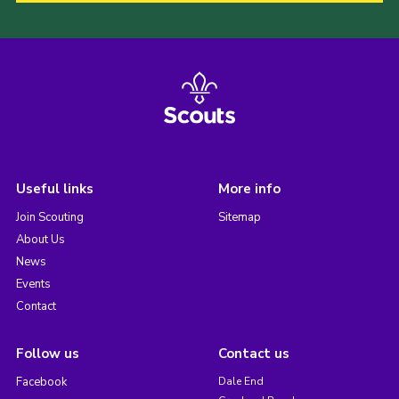
Useful links
More info
Join Scouting
Sitemap
About Us
News
Events
Contact
Follow us
Contact us
Facebook
Dale End