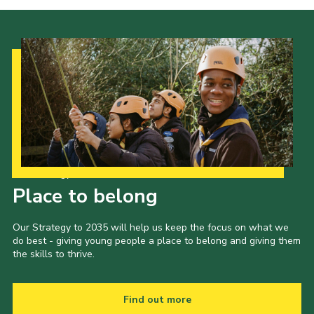
Our Strategy to 2035
Place to belong
Our Strategy to 2035 will help us keep the focus on what we
do best - giving young people a place to belong and giving them
the skills to thrive.
Find out more