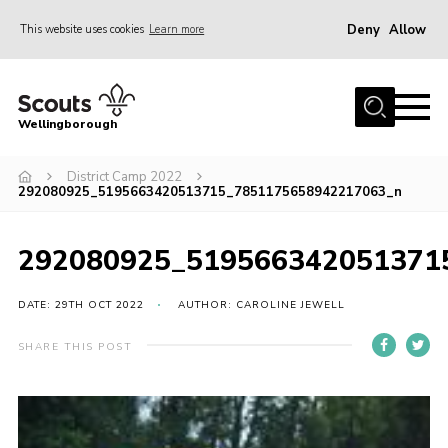
Deny
Allow
This website uses cookies
Learn more
Menu
Home
Wellingborough
About Us
District Camp 2022
Join
292080925_5195663420513715_7851175658942217063_n
News
Events
292080925_519566342051371
Shop
DATE: 29TH OCT 2022
AUTHOR: CAROLINE JEWELL
Contact
SHARE THIS POST
Join