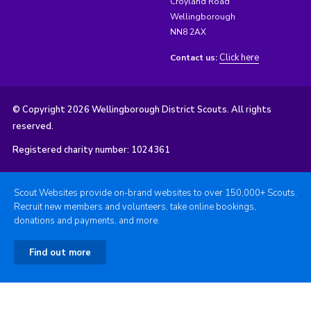
Croyland Road
Wellingborough
NN8 2AX
Click here
Contact us:
© Copyright 2026 Wellingborough District Scouts. All rights
reserved.
Registered charity number: 1024361
Scout Websites provide on-brand websites to over 150,000+ Scouts.
Recruit new members and volunteers, take online bookings,
donations and payments, and more.
Find out more