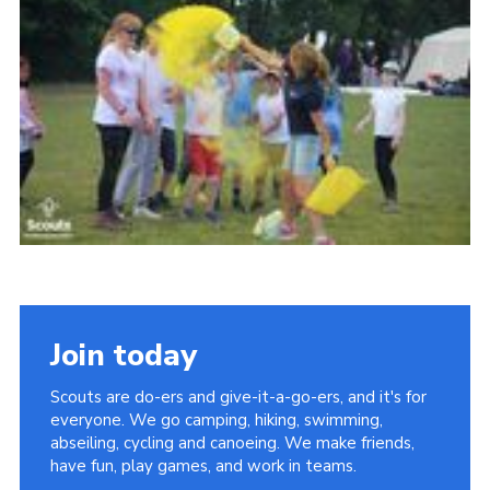
Join today
Scouts are do-ers and give-it-a-go-ers, and it's for
everyone. We go camping, hiking, swimming,
abseiling, cycling and canoeing. We make friends,
have fun, play games, and work in teams.