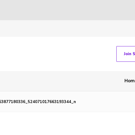
Join 
Hom
63877180336_524071017663193344_n