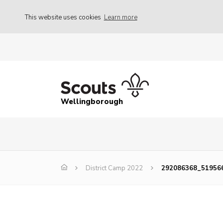
This website uses cookies
Learn more
Wellingborough
District Camp 2022
292086368_51956