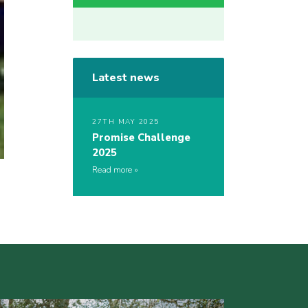
Latest news
27TH MAY 2025
Promise Challenge
2025
Read more