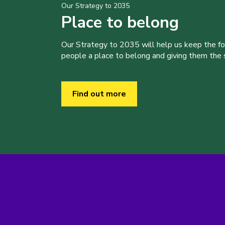
Our Strategy to 2035
Place to belong
Our Strategy to 2035 will help us keep the f
people a place to belong and giving them the sk
Find out more