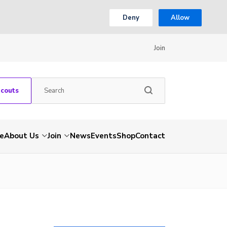
Deny
Allow
Join
Scouts
e
About Us
Join
News
Events
Shop
Contact