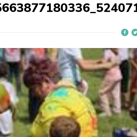
5663877180336_52407
L