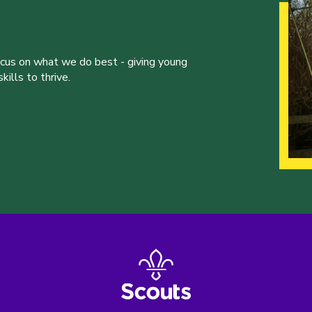
ocus on what we do best - giving young
ills to thrive.