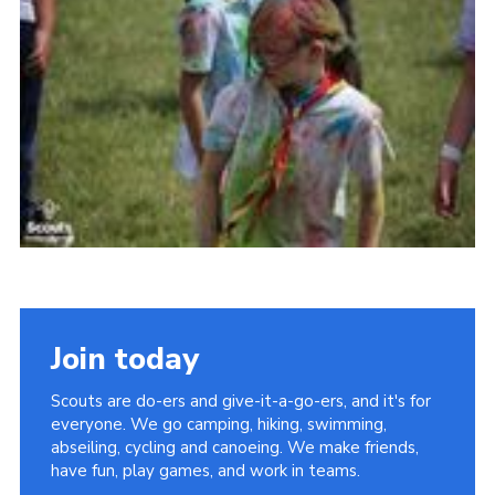
Join today
Scouts are do-ers and give-it-a-go-ers, and it's for
everyone. We go camping, hiking, swimming,
abseiling, cycling and canoeing. We make friends,
have fun, play games, and work in teams.