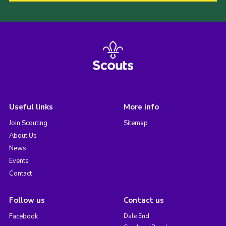
Useful links
More info
Join Scouting
Sitemap
About Us
News
Events
Contact
Follow us
Contact us
Facebook
Dale End