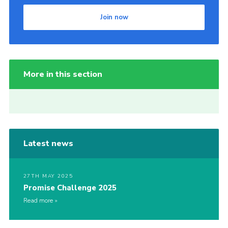
Join now
More in this section
Latest news
27TH MAY 2025
Promise Challenge 2025
Read more