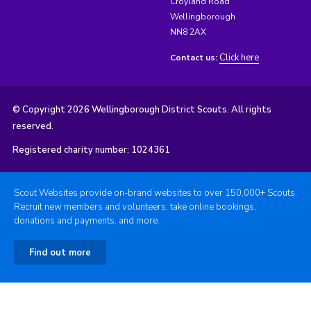
Croyland Road
Wellingborough
NN8 2AX
Click here
Contact us:
© Copyright 2026 Wellingborough District Scouts. All rights
reserved.
Registered charity number: 1024361
Scout Websites provide on-brand websites to over 150,000+ Scouts.
Recruit new members and volunteers, take online bookings,
donations and payments, and more.
Find out more