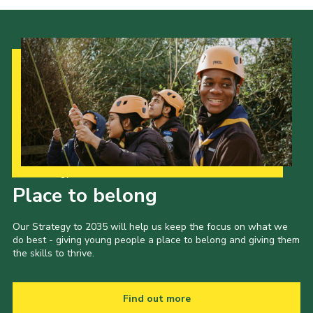
Our Strategy to 2035
Place to belong
Our Strategy to 2035 will help us keep the focus on what we
do best - giving young people a place to belong and giving them
the skills to thrive.
Find out more