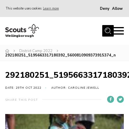
Deny
Allow
This website uses cookies
Learn more
Menu
Home
Wellingborough
About Us
District Camp 2022
Join
292180251_5195663317180392_5600810909373915374_n
News
Events
292180251_519566331718039
Shop
DATE: 29TH OCT 2022
AUTHOR: CAROLINE JEWELL
Contact
SHARE THIS POST
Join