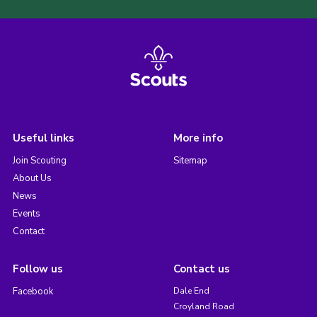
Useful links
More info
Join Scouting
Sitemap
About Us
News
Events
Contact
Follow us
Contact us
Facebook
Dale End
Croyland Road