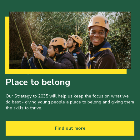
Our Strategy to 2035
Place to belong
Our Strategy to 2035 will help us keep the focus on what we
do best - giving young people a place to belong and giving them
the skills to thrive.
Find out more