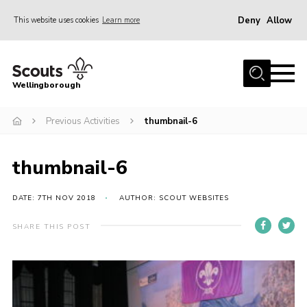
Deny
Allow
This website uses cookies
Learn more
Menu
Home
Wellingborough
About Us
Previous Activities
thumbnail-6
Join
News
thumbnail-6
Events
Shop
DATE: 7TH NOV 2018
AUTHOR: SCOUT WEBSITES
Contact
SHARE THIS POST
Join