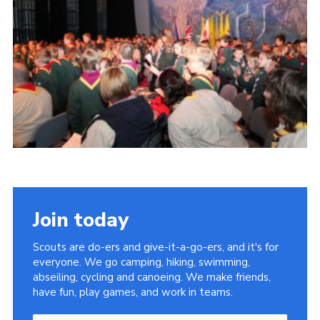
Join today
Scouts are do-ers and give-it-a-go-ers, and it's for
everyone. We go camping, hiking, swimming,
abseiling, cycling and canoeing. We make friends,
have fun, play games, and work in teams.