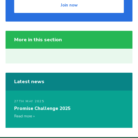
Join now
More in this section
Latest news
27TH MAY 2025
Promise Challenge 2025
Read more