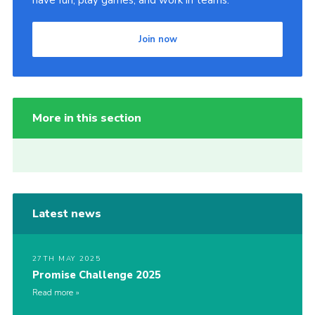
have fun, play games, and work in teams.
Join now
More in this section
Latest news
27TH MAY 2025
Promise Challenge 2025
Read more