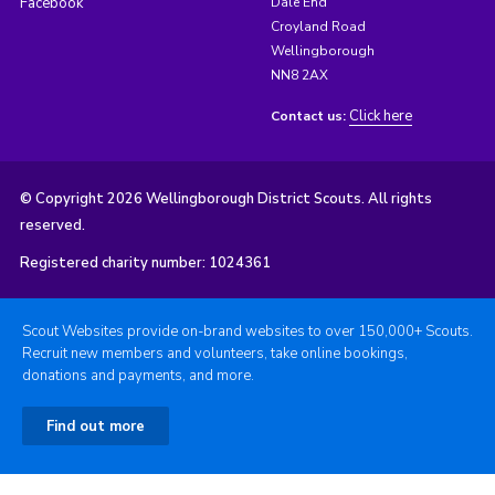
Facebook
Dale End
Croyland Road
Wellingborough
NN8 2AX
Click here
Contact us:
© Copyright 2026 Wellingborough District Scouts. All rights
reserved.
Registered charity number: 1024361
Scout Websites provide on-brand websites to over 150,000+ Scouts.
Recruit new members and volunteers, take online bookings,
donations and payments, and more.
Find out more