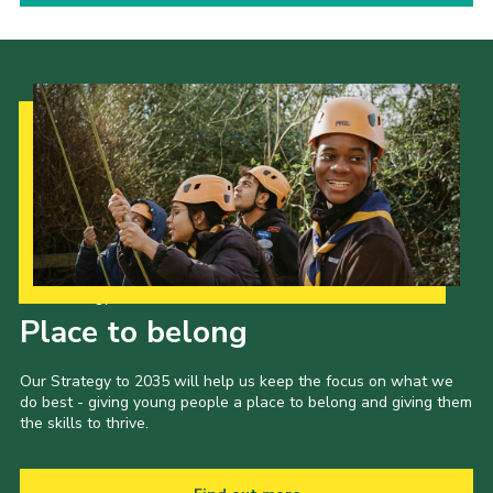
Our Strategy to 2035
Place to belong
Our Strategy to 2035 will help us keep the focus on what we
do best - giving young people a place to belong and giving them
the skills to thrive.