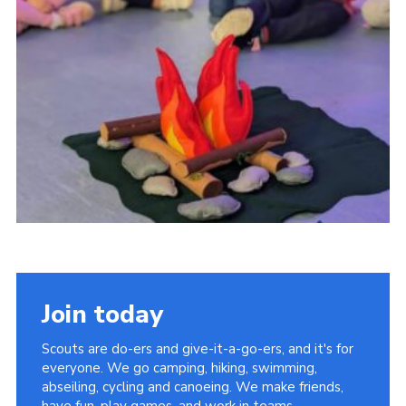
Join today
Scouts are do-ers and give-it-a-go-ers, and it's for
everyone. We go camping, hiking, swimming,
abseiling, cycling and canoeing. We make friends,