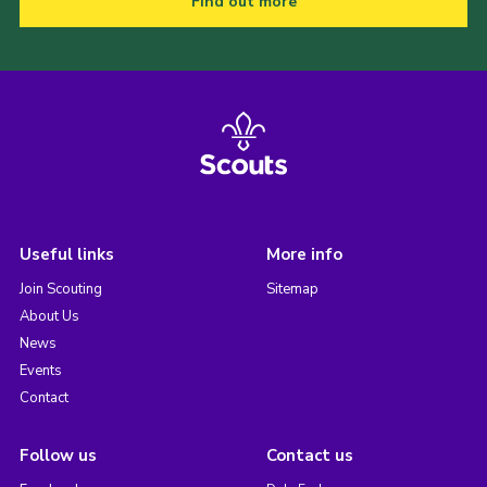
Find out more
Useful links
More info
Join Scouting
Sitemap
About Us
News
Events
Contact
Follow us
Contact us