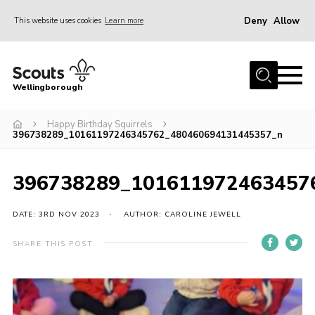
Deny
Allow
This website uses cookies
Learn more
Menu
Home
Wellingborough
About Us
Happy Birthday Squirrels
Join
396738289_10161197246345762_480460694131445357_n
News
Events
396738289_101611972463457
Shop
DATE: 3RD NOV 2023
AUTHOR: CAROLINE JEWELL
Contact
SHARE THIS POST
Join