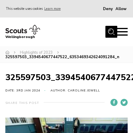
Deny
Allow
This website uses cookies
Learn more
Menu
Home
Wellingborough
About Us
Highlights of 2023
Join
325597503_3394540677447522_6353469342624091284_n
News
Events
325597503_339454067744752
Shop
DATE: 3RD JAN 2024
AUTHOR: CAROLINE JEWELL
Contact
SHARE THIS POST
Join