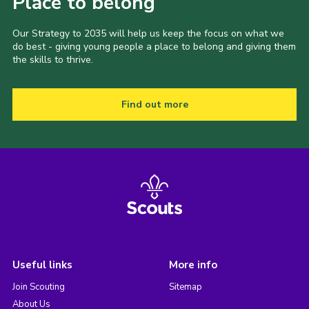
Place to belong
Our Strategy to 2035 will help us keep the focus on what we
do best - giving young people a place to belong and giving them
the skills to thrive.
Find out more
Useful links
More info
Join Scouting
Sitemap
About Us