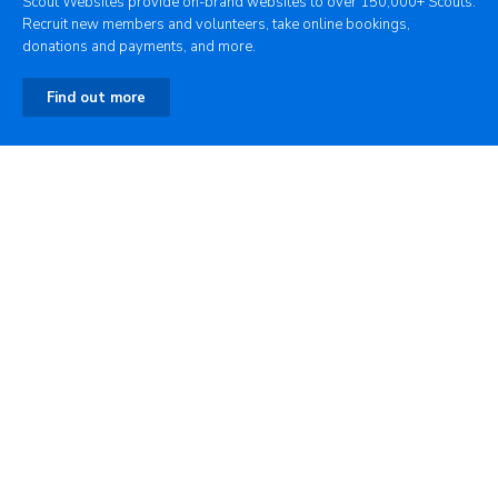
Scout Websites provide on-brand websites to over 150,000+ Scouts.
Recruit new members and volunteers, take online bookings,
donations and payments, and more.
Find out more