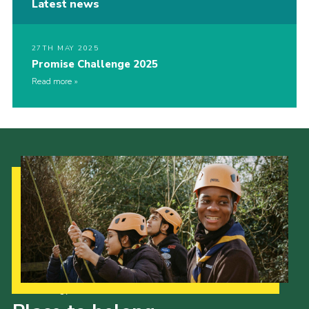
Latest news
27TH MAY 2025
Promise Challenge 2025
Read more
Our Strategy to 2035