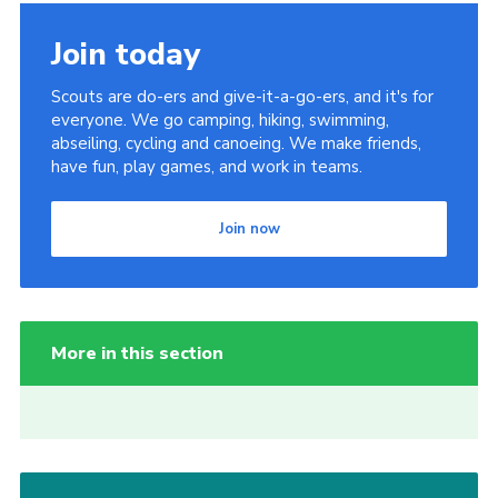
Join today
Scouts are do-ers and give-it-a-go-ers, and it's for
everyone. We go camping, hiking, swimming,
abseiling, cycling and canoeing. We make friends,
have fun, play games, and work in teams.
Join now
More in this section