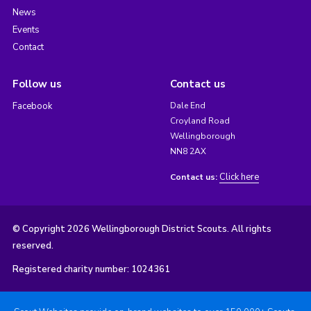
News
Events
Contact
Follow us
Contact us
Facebook
Dale End
Croyland Road
Wellingborough
NN8 2AX
Click here
Contact us:
© Copyright 2026 Wellingborough District Scouts. All rights
reserved.
Registered charity number: 1024361