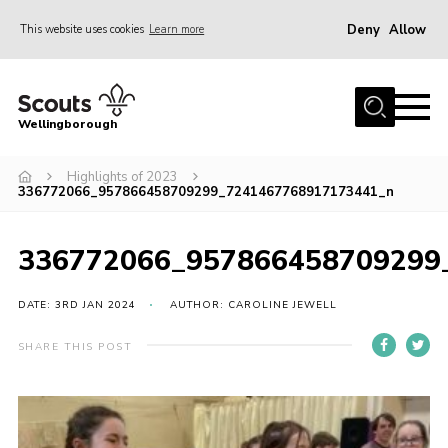
Deny
Allow
This website uses cookies
Learn more
Menu
Home
Wellingborough
About Us
Highlights of 2023
Join
336772066_957866458709299_7241467768917173441_n
News
Events
336772066_957866458709299
Shop
DATE: 3RD JAN 2024
AUTHOR: CAROLINE JEWELL
Contact
SHARE THIS POST
Join