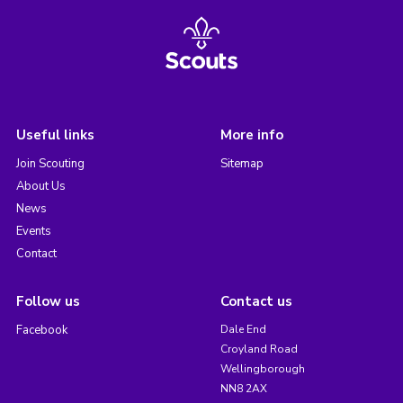
Useful links
More info
Join Scouting
Sitemap
About Us
News
Events
Contact
Follow us
Contact us
Facebook
Dale End
Croyland Road
Wellingborough
NN8 2AX