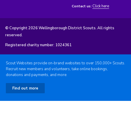
Click here
Contact us:
© Copyright 2026 Wellingborough District Scouts. All rights
reserved.
Registered charity number: 1024361
Scout Websites provide on-brand websites to over 150,000+ Scouts.
Recruit new members and volunteers, take online bookings,
donations and payments, and more.
Find out more