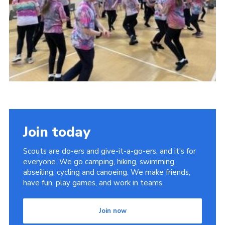
Join today
Scouts are do-ers and give-it-a-go-ers, and it's for
everyone. We go camping, hiking, swimming,
abseiling, cycling and canoeing. We make friends,
have fun, play games, and work in teams.
Join now