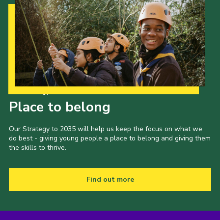
Our Strategy to 2035
Place to belong
Our Strategy to 2035 will help us keep the focus on what we
do best - giving young people a place to belong and giving them
the skills to thrive.
Find out more