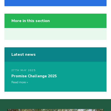
More in this section
Latest news
27TH MAY 2025
Promise Challenge 2025
Read more