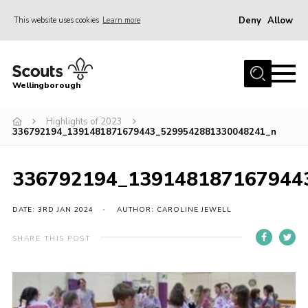
Deny
Allow
This website uses cookies
Learn more
Menu
Home
Wellingborough
About Us
Highlights of 2023
Join
336792194_1391481871679443_5299542881330048241_n
News
Events
336792194_139148187167944
Shop
DATE: 3RD JAN 2024
AUTHOR: CAROLINE JEWELL
Contact
SHARE THIS POST
Join