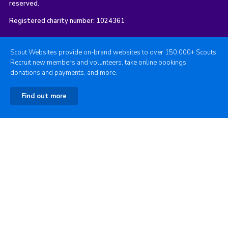
reserved.
Registered charity number: 1024361
Scout Websites provide on-brand websites to over 150,000+ Scouts.
Recruit new members and volunteers, take online bookings,
donations and payments, and more.
Find out more