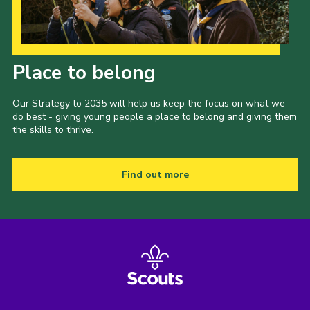
Our Strategy to 2035
Place to belong
Our Strategy to 2035 will help us keep the focus on what we
do best - giving young people a place to belong and giving them
the skills to thrive.
Find out more