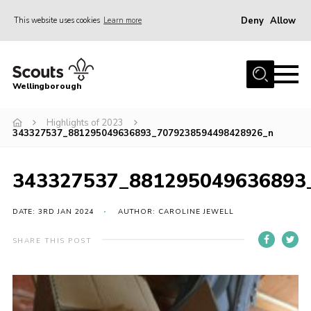
Deny
Allow
This website uses cookies
Learn more
Menu
Home
Wellingborough
About Us
Highlights of 2023
Join
343327537_881295049636893_7079238594498428926_n
News
Events
343327537_881295049636893
Shop
DATE: 3RD JAN 2024
AUTHOR: CAROLINE JEWELL
Contact
SHARE THIS POST
Join