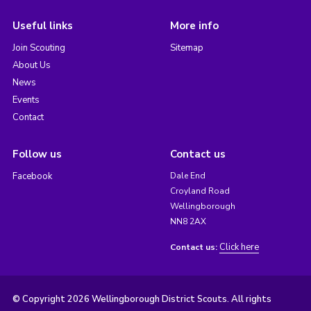
Useful links
More info
Join Scouting
Sitemap
About Us
News
Events
Contact
Follow us
Contact us
Facebook
Dale End
Croyland Road
Wellingborough
NN8 2AX
Click here
Contact us:
© Copyright 2026 Wellingborough District Scouts. All rights