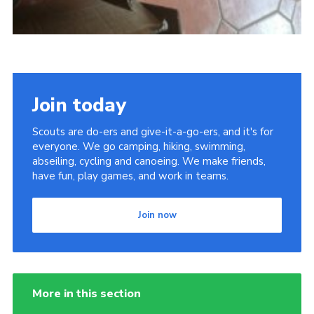
Join today
Scouts are do-ers and give-it-a-go-ers, and it's for
everyone. We go camping, hiking, swimming,
abseiling, cycling and canoeing. We make friends,
have fun, play games, and work in teams.
Join now
More in this section