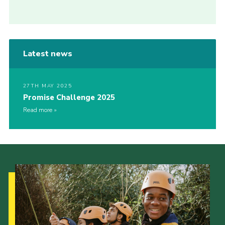
Latest news
27TH MAY 2025
Promise Challenge 2025
Read more