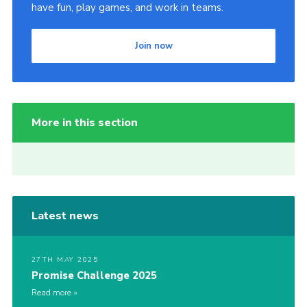
have fun, play games, and work in teams.
Join now
More in this section
Latest news
27TH MAY 2025
Promise Challenge 2025
Read more