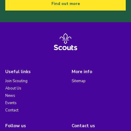
Find out more
Useful links
More info
Join Scouting
Sitemap
About Us
News
Events
Contact
Follow us
Contact us