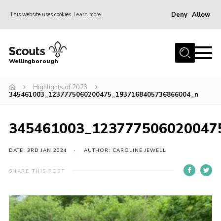
Deny
Allow
This website uses cookies
Learn more
Menu
Home
Wellingborough
About Us
Highlights of 2023
Join
345461003_1237775060200475_1937168405736866004_n
News
Events
345461003_123777506020047
Shop
DATE: 3RD JAN 2024
AUTHOR: CAROLINE JEWELL
Contact
SHARE THIS POST
Join