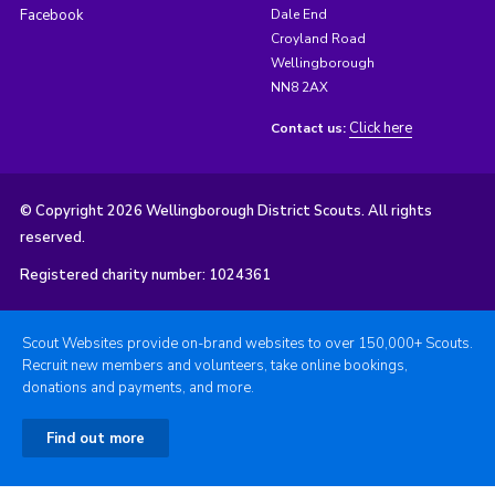
Facebook
Dale End
Croyland Road
Wellingborough
NN8 2AX
Click here
Contact us:
© Copyright 2026 Wellingborough District Scouts. All rights
reserved.
Registered charity number: 1024361
Scout Websites provide on-brand websites to over 150,000+ Scouts.
Recruit new members and volunteers, take online bookings,
donations and payments, and more.
Find out more