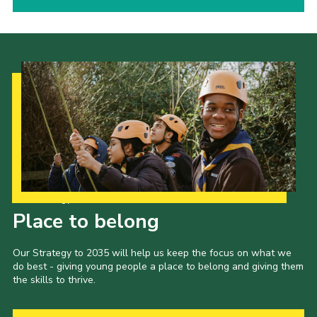
Our Strategy to 2035
Place to belong
Our Strategy to 2035 will help us keep the focus on what we
do best - giving young people a place to belong and giving them
the skills to thrive.