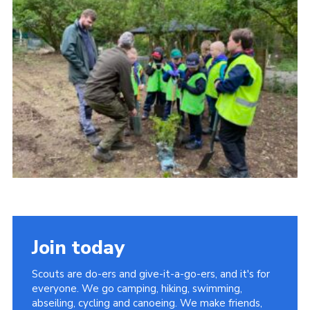
Join today
Scouts are do-ers and give-it-a-go-ers, and it's for
everyone. We go camping, hiking, swimming,
abseiling, cycling and canoeing. We make friends,