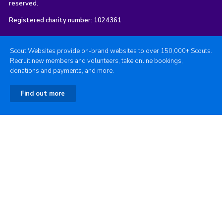
reserved.
Registered charity number: 1024361
Scout Websites provide on-brand websites to over 150,000+ Scouts.
Recruit new members and volunteers, take online bookings,
donations and payments, and more.
Find out more