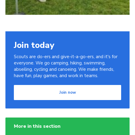
Join today
Scouts are do-ers and give-it-a-go-ers, and it's for
everyone. We go camping, hiking, swimming,
abseiling, cycling and canoeing. We make friends,
have fun, play games, and work in teams.
Join now
More in this section