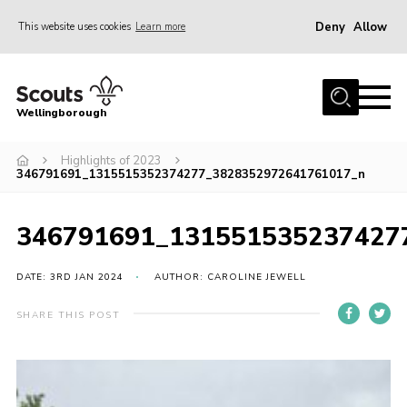
Deny
Allow
This website uses cookies
Learn more
Menu
Home
Wellingborough
About Us
Highlights of 2023
Join
346791691_1315515352374277_3828352972641761017_n
News
Events
346791691_131551535237427
Shop
DATE: 3RD JAN 2024
AUTHOR: CAROLINE JEWELL
Contact
SHARE THIS POST
Join