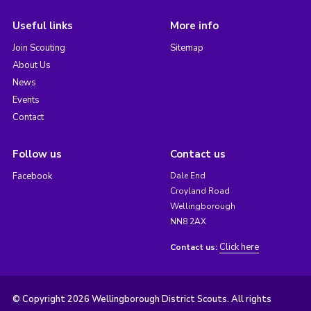
Useful links
More info
Join Scouting
Sitemap
About Us
News
Events
Contact
Follow us
Contact us
Facebook
Dale End
Croyland Road
Wellingborough
NN8 2AX
Click here
Contact us:
© Copyright 2026 Wellingborough District Scouts. All rights