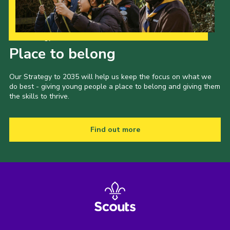
Our Strategy to 2035
Place to belong
Our Strategy to 2035 will help us keep the focus on what we
do best - giving young people a place to belong and giving them
the skills to thrive.
Find out more