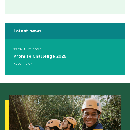
Latest news
27TH MAY 2025
Promise Challenge 2025
Read more