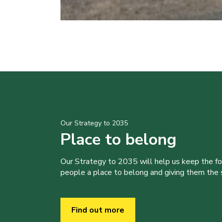
Our Strategy to 2035
Place to belong
Our Strategy to 2035 will help us keep the f
people a place to belong and giving them the sk
Find out more