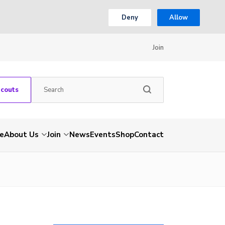
Deny
Allow
Join
Scouts
e
About Us
Join
News
Events
Shop
Contact