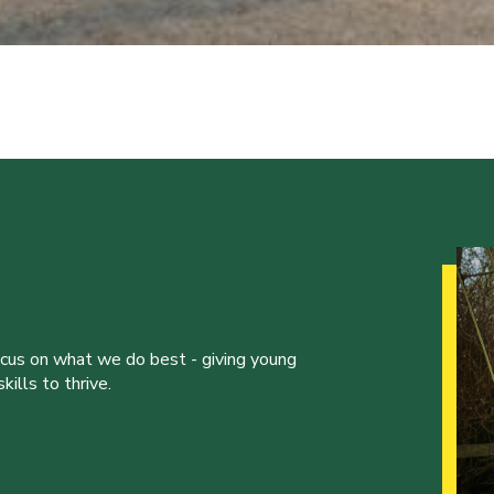
ocus on what we do best - giving young
ills to thrive.