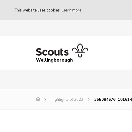
This website uses cookies
Learn more
Wellingborough
Highlights of 2023
355084676_10161