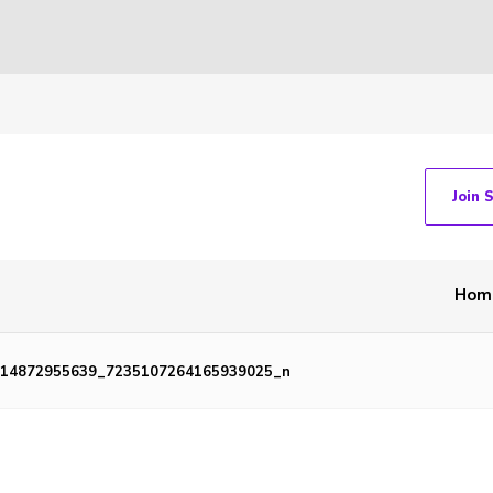
Join 
Hom
414872955639_7235107264165939025_n