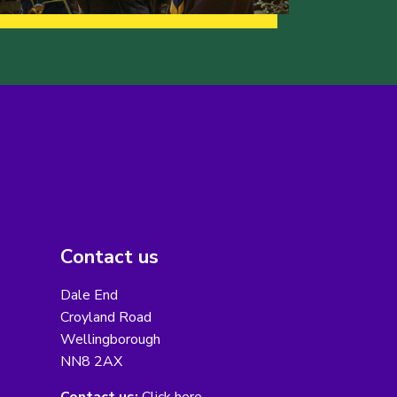
Contact us
Dale End
Croyland Road
Wellingborough
NN8 2AX