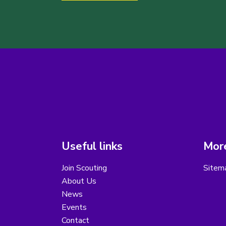
Useful links
More
Join Scouting
Sitem
About Us
News
Events
Contact