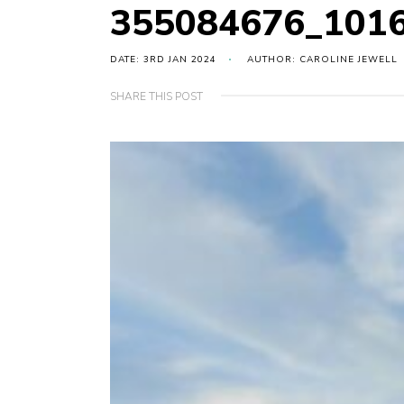
355084676_101
DATE: 3RD JAN 2024
AUTHOR: CAROLINE JEWELL
SHARE THIS POST