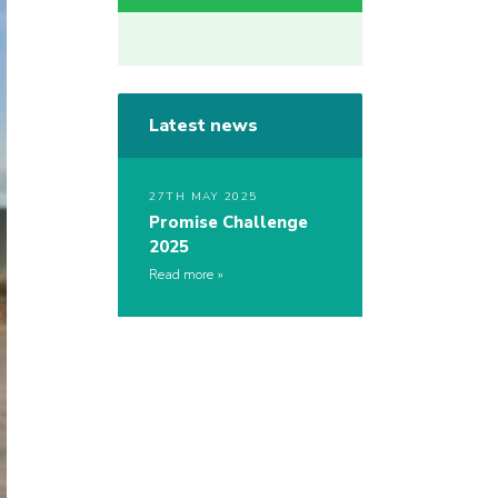
Latest news
27TH MAY 2025
Promise Challenge
2025
Read more