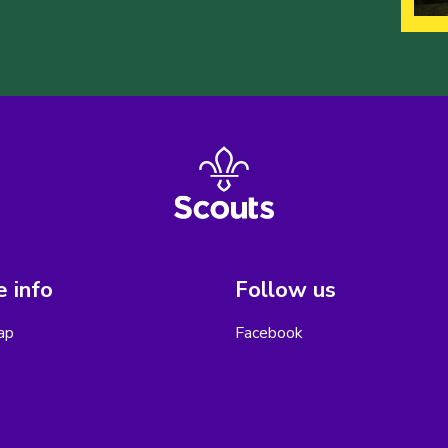
 info
Follow us
ap
Facebook