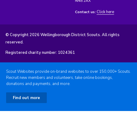
NN8 2AX
Click here
Contact us:
© Copyright 2026 Wellingborough District Scouts. All rights
reserved.
Registered charity number: 1024361
Scout Websites provide on-brand websites to over 150,000+ Scouts.
Recruit new members and volunteers, take online bookings,
donations and payments, and more.
Find out more