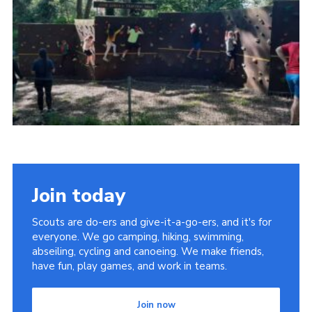
Join today
Scouts are do-ers and give-it-a-go-ers, and it's for
everyone. We go camping, hiking, swimming,
abseiling, cycling and canoeing. We make friends,
have fun, play games, and work in teams.
Join now