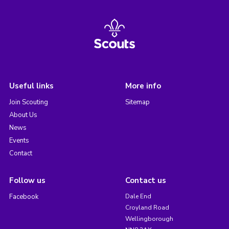
Useful links
More info
Join Scouting
Sitemap
About Us
News
Events
Contact
Follow us
Contact us
Facebook
Dale End
Croyland Road
Wellingborough