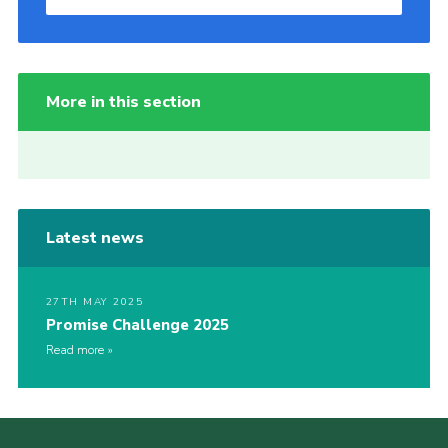
More in this section
Latest news
27TH MAY 2025
Promise Challenge 2025
Read more