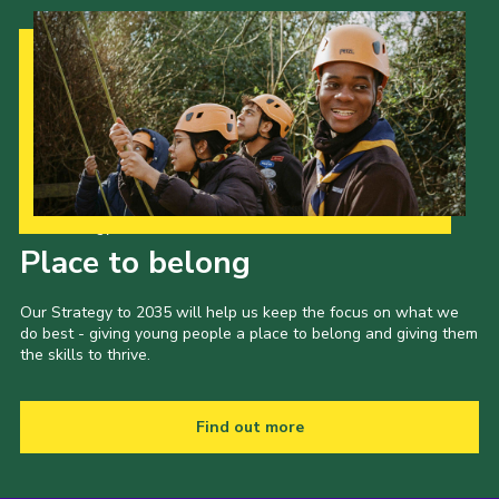
Our Strategy to 2035
Place to belong
Our Strategy to 2035 will help us keep the focus on what we
do best - giving young people a place to belong and giving them
the skills to thrive.
Find out more