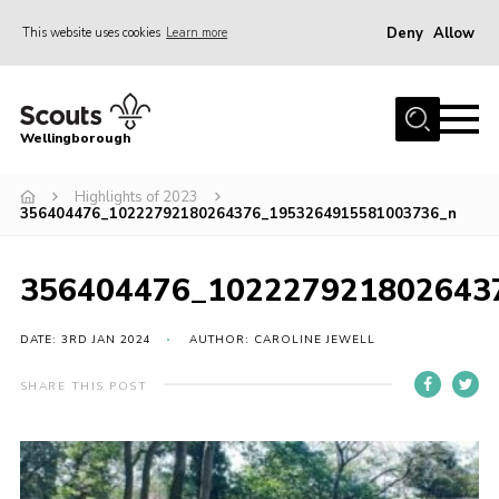
Deny
Allow
This website uses cookies
Learn more
Menu
Home
Wellingborough
About Us
Highlights of 2023
Join
356404476_10222792180264376_1953264915581003736_n
News
Events
356404476_102227921802643
Shop
DATE: 3RD JAN 2024
AUTHOR: CAROLINE JEWELL
Contact
SHARE THIS POST
Join