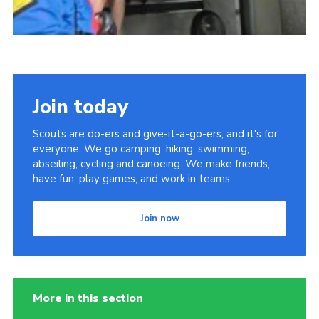
Join today
Scouts are do-ers and give-it-a-go-ers, and it's for
everyone. We go camping, hiking, swimming,
abseiling, cycling and canoeing. We make friends,
have fun, play games, and work in teams.
Join now
More in this section