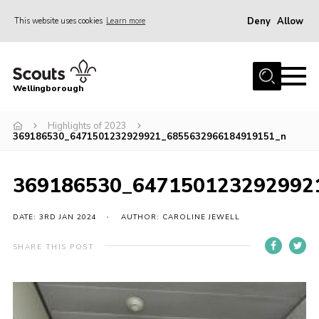
Deny
Allow
This website uses cookies
Learn more
Menu
Home
Wellingborough
About Us
Highlights of 2023
Join
369186530_6471501232929921_6855632966184919151_n
News
Events
369186530_647150123292992
Shop
DATE: 3RD JAN 2024
AUTHOR: CAROLINE JEWELL
Contact
SHARE THIS POST
Join