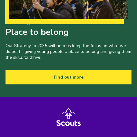
Our Strategy to 2035
Place to belong
Our Strategy to 2035 will help us keep the focus on what we
do best - giving young people a place to belong and giving them
the skills to thrive.
Find out more