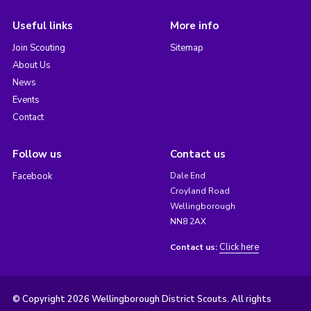
Useful links
More info
Join Scouting
Sitemap
About Us
News
Events
Contact
Follow us
Contact us
Facebook
Dale End
Croyland Road
Wellingborough
NN8 2AX
Click here
Contact us:
© Copyright 2026 Wellingborough District Scouts. All rights