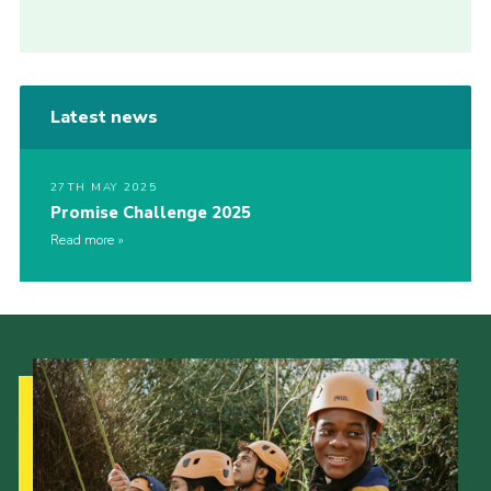
Latest news
27TH MAY 2025
Promise Challenge 2025
Read more