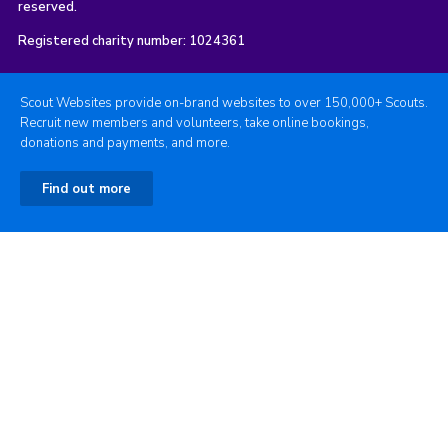
reserved.
Registered charity number: 1024361
Scout Websites provide on-brand websites to over 150,000+ Scouts.
Recruit new members and volunteers, take online bookings,
donations and payments, and more.
Find out more