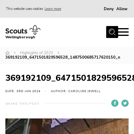
Deny
Allow
This website uses cookies
Learn more
Menu
Home
Wellingborough
About Us
Highlights of 2023
Join
369192109_6471501829596528_1487500685717620150_n
News
Events
369192109_647150182959652
Shop
DATE: 3RD JAN 2024
AUTHOR: CAROLINE JEWELL
Contact
SHARE THIS POST
Join