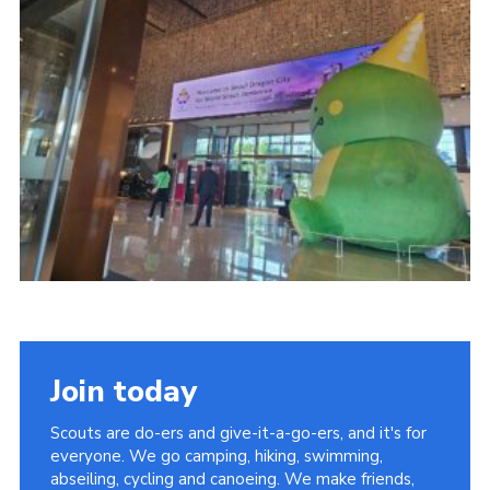
Join today
Scouts are do-ers and give-it-a-go-ers, and it's for
everyone. We go camping, hiking, swimming,
abseiling, cycling and canoeing. We make friends,