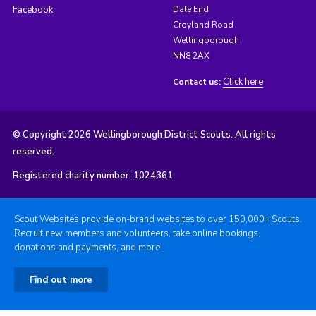
Facebook
Dale End
Croyland Road
Wellingborough
NN8 2AX
Click here
Contact us:
© Copyright 2026 Wellingborough District Scouts. All rights
reserved.
Registered charity number: 1024361
Scout Websites provide on-brand websites to over 150,000+ Scouts.
Recruit new members and volunteers, take online bookings,
donations and payments, and more.
Find out more