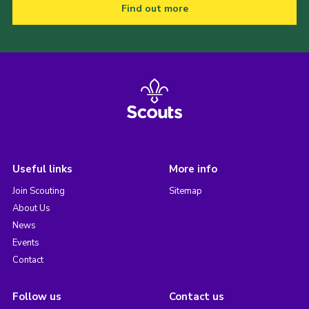
Find out more
Useful links
More info
Join Scouting
Sitemap
About Us
News
Events
Contact
Follow us
Contact us