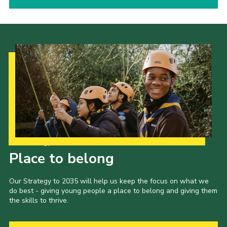
Our Strategy to 2035
Place to belong
Our Strategy to 2035 will help us keep the focus on what we
do best - giving young people a place to belong and giving them
the skills to thrive.