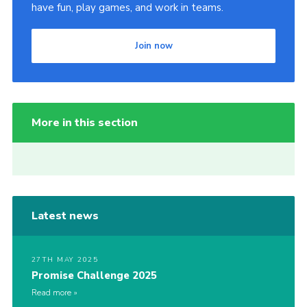
have fun, play games, and work in teams.
Join now
More in this section
Latest news
27TH MAY 2025
Promise Challenge 2025
Read more