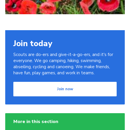
Join today
Scouts are do-ers and give-it-a-go-ers, and it's for
everyone. We go camping, hiking, swimming,
abseiling, cycling and canoeing. We make friends,
have fun, play games, and work in teams.
Join now
More in this section