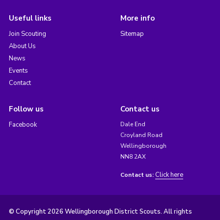
Useful links
More info
Join Scouting
Sitemap
About Us
News
Events
Contact
Follow us
Contact us
Facebook
Dale End
Croyland Road
Wellingborough
NN8 2AX
Click here
Contact us:
© Copyright 2026 Wellingborough District Scouts. All rights