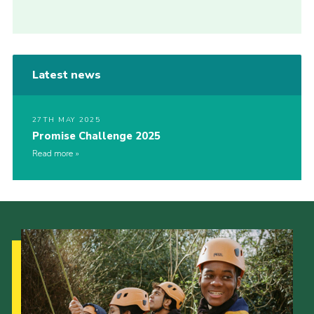
Latest news
27TH MAY 2025
Promise Challenge 2025
Read more