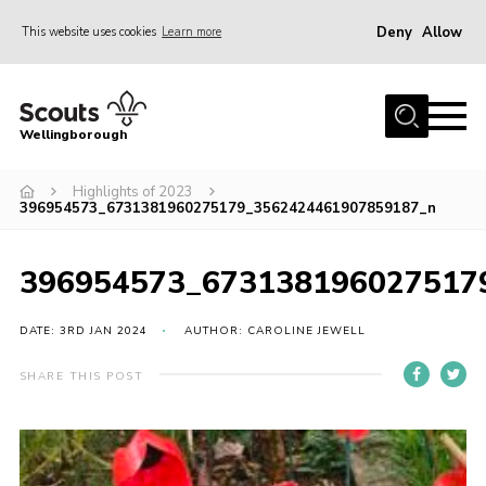
Deny
Allow
This website uses cookies
Learn more
Menu
Home
Wellingborough
About Us
Highlights of 2023
Join
396954573_6731381960275179_3562424461907859187_n
News
Events
396954573_673138196027517
Shop
DATE: 3RD JAN 2024
AUTHOR: CAROLINE JEWELL
Contact
SHARE THIS POST
Join