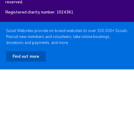
reserved.
Registered charity number: 1024361
Scout Websites provide on-brand websites to over 150,000+ Scouts.
Recruit new members and volunteers, take online bookings,
donations and payments, and more.
Find out more