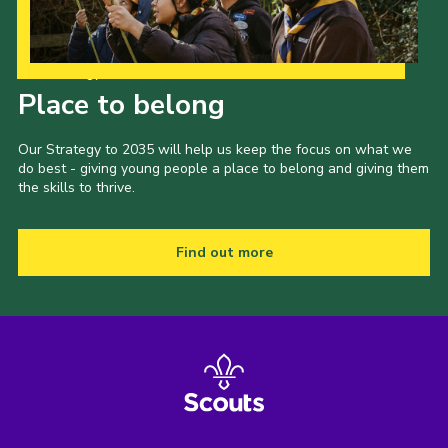
Our Strategy to 2035
Place to belong
Our Strategy to 2035 will help us keep the focus on what we
do best - giving young people a place to belong and giving them
the skills to thrive.
Find out more