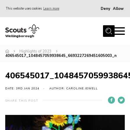
Deny
Allow
This website uses cookies
Learn more
Menu
Home
Wellingborough
About Us
Highlights of 2023
Join
406545017_1048457059938645_6693227269451605003_n
News
Events
406545017_104845705993864
Shop
DATE: 3RD JAN 2024
AUTHOR: CAROLINE JEWELL
Contact
SHARE THIS POST
Join