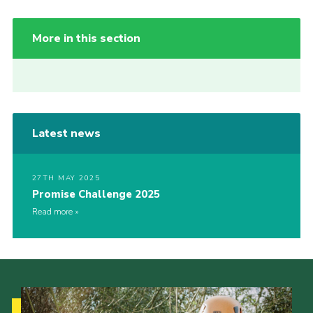
More in this section
Latest news
27TH MAY 2025
Promise Challenge 2025
Read more