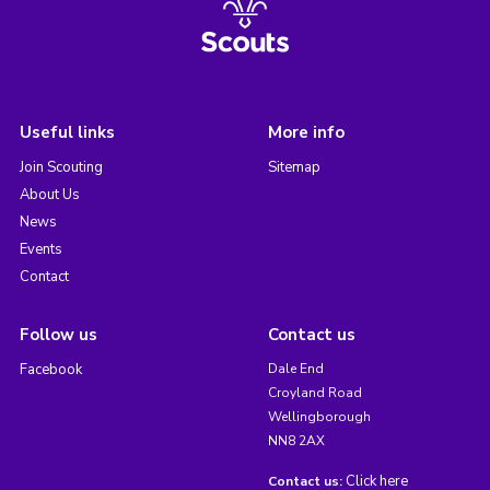
Useful links
More info
Join Scouting
Sitemap
About Us
News
Events
Contact
Follow us
Contact us
Facebook
Dale End
Croyland Road
Wellingborough
NN8 2AX
Click here
Contact us: