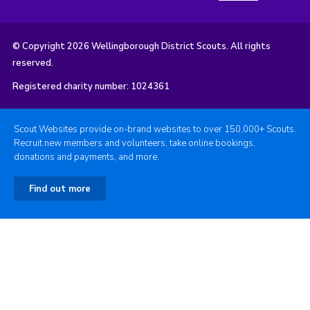
© Copyright 2026 Wellingborough District Scouts. All rights
reserved.
Registered charity number: 1024361
Scout Websites provide on-brand websites to over 150,000+ Scouts.
Recruit new members and volunteers, take online bookings,
donations and payments, and more.
Find out more