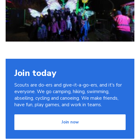
Join today
Scouts are do-ers and give-it-a-go-ers, and it's for
everyone. We go camping, hiking, swimming,
abseiling, cycling and canoeing. We make friends,
have fun, play games, and work in teams.
Join now