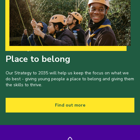
Our Strategy to 2035
Place to belong
Our Strategy to 2035 will help us keep the focus on what we
do best - giving young people a place to belong and giving them
the skills to thrive.
Find out more