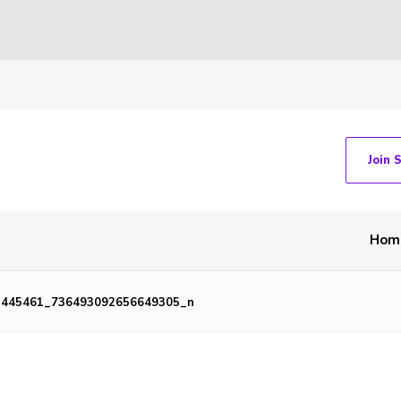
Join 
Hom
1445461_736493092656649305_n