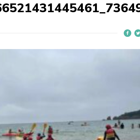
66521431445461_7364
L