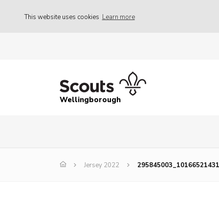
This website uses cookies
Learn more
Wellingborough
Jersey 2022
295845003_1016652143