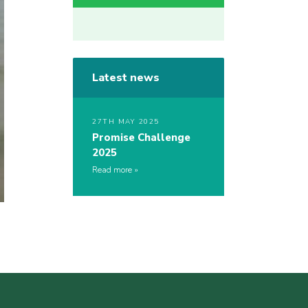
Latest news
27TH MAY 2025
Promise Challenge
2025
Read more