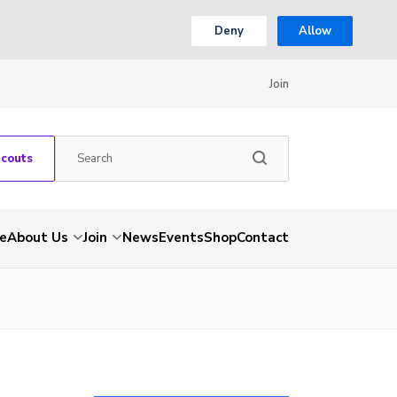
Deny
Allow
Join
Scouts
e
About Us
Join
News
Events
Shop
Contact