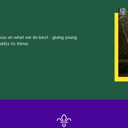
ocus on what we do best - giving young
ills to thrive.