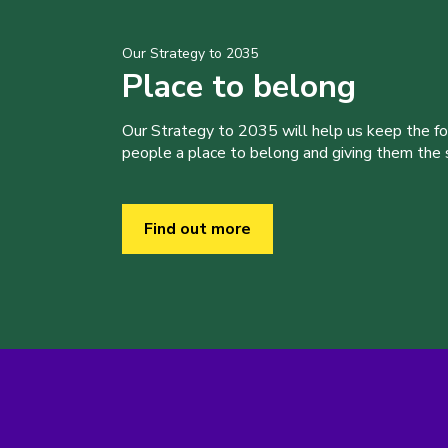
Our Strategy to 2035
Place to belong
Our Strategy to 2035 will help us keep the f
people a place to belong and giving them the sk
Find out more