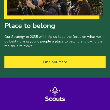
Our Strategy to 2035
Place to belong
Our Strategy to 2035 will help us keep the focus on what we
do best - giving young people a place to belong and giving them
the skills to thrive.
Find out more