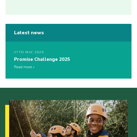
Latest news
27TH MAY 2025
Promise Challenge 2025
Read more