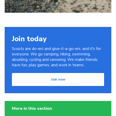
Join today
Scouts are do-ers and give-it-a-go-ers, and it's for
everyone. We go camping, hiking, swimming,
abseiling, cycling and canoeing. We make friends,
have fun, play games, and work in teams.
Join now
More in this section