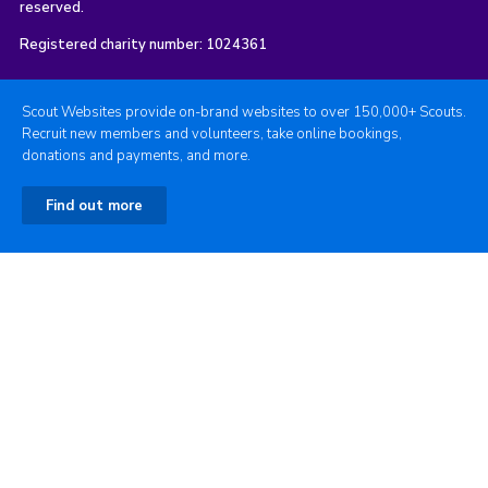
reserved.
Registered charity number: 1024361
Scout Websites provide on-brand websites to over 150,000+ Scouts.
Recruit new members and volunteers, take online bookings,
donations and payments, and more.
Find out more