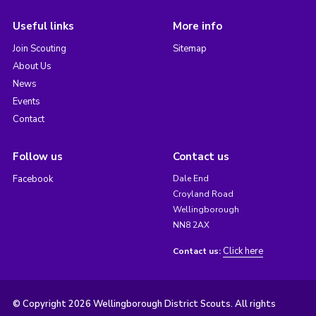
Useful links
More info
Join Scouting
Sitemap
About Us
News
Events
Contact
Follow us
Contact us
Facebook
Dale End
Croyland Road
Wellingborough
NN8 2AX
Click here
Contact us:
© Copyright 2026 Wellingborough District Scouts. All rights