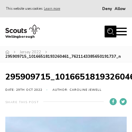
Deny
Allow
This website uses cookies
Learn more
Menu
Home
Wellingborough
About Us
Jersey 2022
Join
295909715_10166518193260461_7621143385650191737_n
News
Events
295909715_101665181932604
Shop
DATE: 29TH OCT 2022
AUTHOR: CAROLINE JEWELL
Contact
SHARE THIS POST
Join