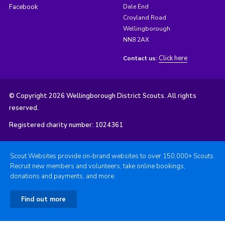
Facebook
Dale End
Croyland Road
Wellingborough
NN8 2AX
Click here
Contact us:
© Copyright 2026 Wellingborough District Scouts. All rights
reserved.
Registered charity number: 1024361
Scout Websites provide on-brand websites to over 150,000+ Scouts.
Recruit new members and volunteers, take online bookings,
donations and payments, and more.
Find out more