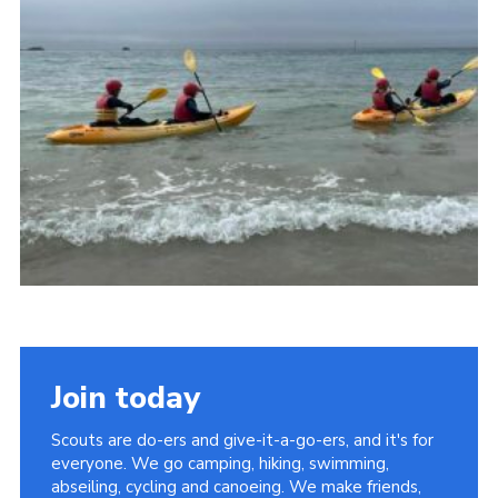
Join today
Scouts are do-ers and give-it-a-go-ers, and it's for
everyone. We go camping, hiking, swimming,
abseiling, cycling and canoeing. We make friends,