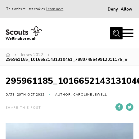
Deny
Allow
This website uses cookies
Learn more
Menu
Home
Wellingborough
About Us
Jersey 2022
Join
295961185_10166521431310461_7880745649912011175_n
News
Events
295961185_101665214313104
Shop
DATE: 29TH OCT 2022
AUTHOR: CAROLINE JEWELL
Contact
SHARE THIS POST
Join