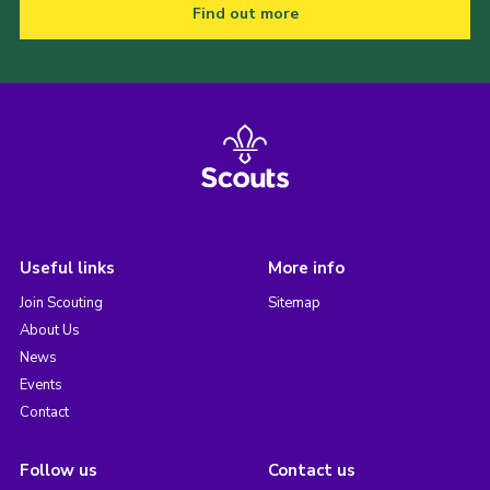
Find out more
Useful links
More info
Join Scouting
Sitemap
About Us
News
Events
Contact
Follow us
Contact us