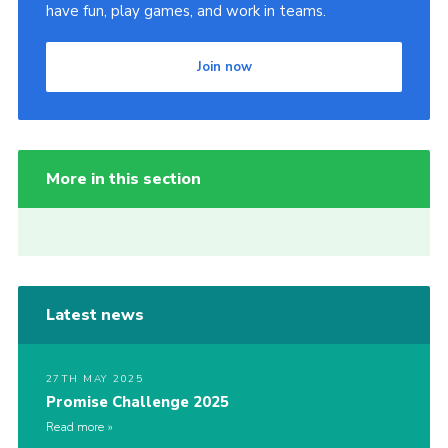
have fun, play games, and work in teams.
Join now
More in this section
Latest news
27TH MAY 2025
Promise Challenge 2025
Read more