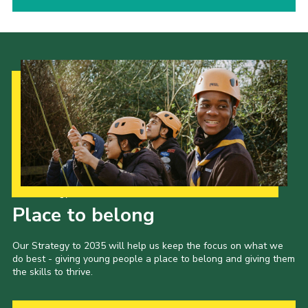
Our Strategy to 2035
Place to belong
Our Strategy to 2035 will help us keep the focus on what we
do best - giving young people a place to belong and giving them
the skills to thrive.