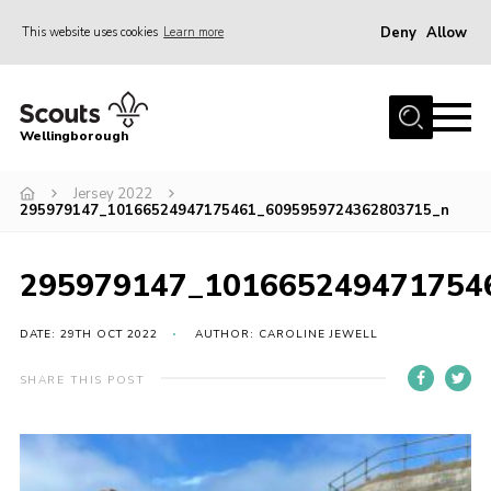
Deny
Allow
This website uses cookies
Learn more
Menu
Home
Wellingborough
About Us
Jersey 2022
Join
295979147_10166524947175461_6095959724362803715_n
News
Events
295979147_101665249471754
Shop
DATE: 29TH OCT 2022
AUTHOR: CAROLINE JEWELL
Contact
SHARE THIS POST
Join