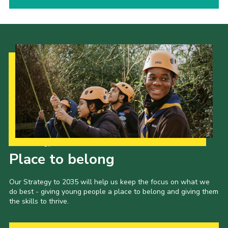
Our Strategy to 2035
Place to belong
Our Strategy to 2035 will help us keep the focus on what we
do best - giving young people a place to belong and giving them
the skills to thrive.