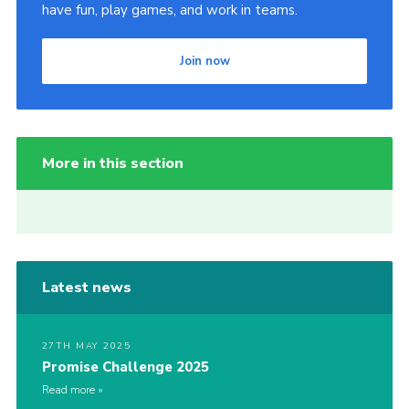
have fun, play games, and work in teams.
Join now
More in this section
Latest news
27TH MAY 2025
Promise Challenge 2025
Read more