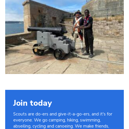
Join today
Scouts are do-ers and give-it-a-go-ers, and it's for
everyone. We go camping, hiking, swimming,
abseiling, cycling and canoeing. We make friends,