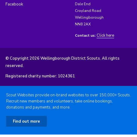
Facebook
Dale End
Croyland Road
Wellingborough
NN8 2AX
Click here
Contact us:
© Copyright 2026 Wellingborough District Scouts. All rights
reserved.
Registered charity number: 1024361
Scout Websites provide on-brand websites to over 150,000+ Scouts.
Recruit new members and volunteers, take online bookings,
donations and payments, and more.
Find out more