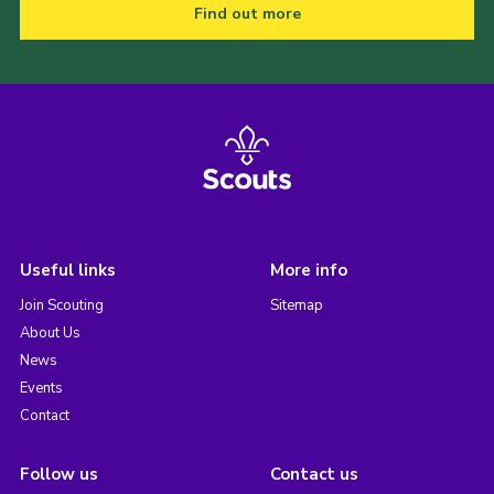
Find out more
Useful links
More info
Join Scouting
Sitemap
About Us
News
Events
Contact
Follow us
Contact us