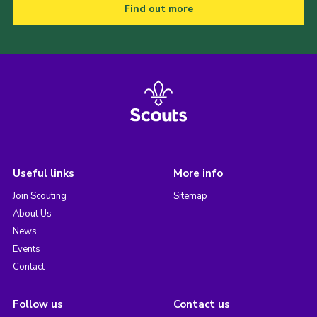
Find out more
Useful links
More info
Join Scouting
Sitemap
About Us
News
Events
Contact
Follow us
Contact us