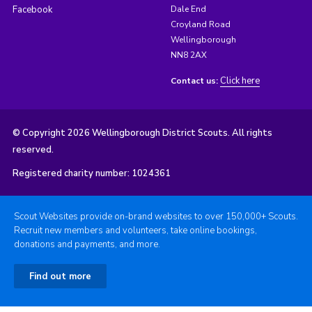
Facebook
Dale End
Croyland Road
Wellingborough
NN8 2AX
Click here
Contact us:
© Copyright 2026 Wellingborough District Scouts. All rights
reserved.
Registered charity number: 1024361
Scout Websites provide on-brand websites to over 150,000+ Scouts.
Recruit new members and volunteers, take online bookings,
donations and payments, and more.
Find out more