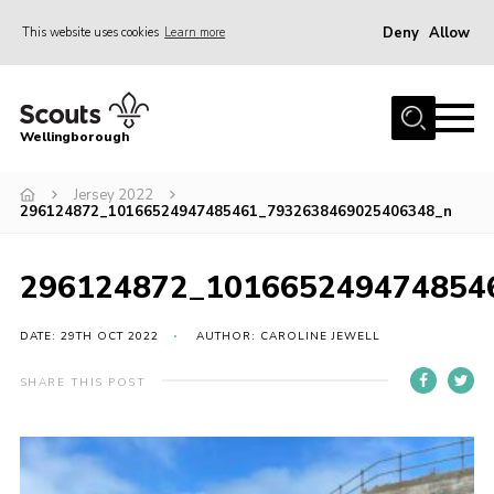
Deny
Allow
This website uses cookies
Learn more
Menu
Home
Wellingborough
About Us
Jersey 2022
Join
296124872_10166524947485461_7932638469025406348_n
News
Events
296124872_101665249474854
Shop
DATE: 29TH OCT 2022
AUTHOR: CAROLINE JEWELL
Contact
SHARE THIS POST
Join