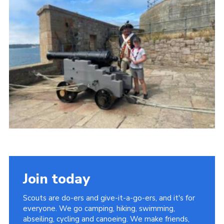
Join today
Scouts are do-ers and give-it-a-go-ers, and it's for
everyone. We go camping, hiking, swimming,
abseiling, cycling and canoeing. We make friends,