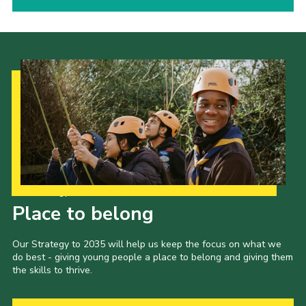
Our Strategy to 2035
Place to belong
Our Strategy to 2035 will help us keep the focus on what we
do best - giving young people a place to belong and giving them
the skills to thrive.