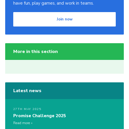
have fun, play games, and work in teams.
Join now
More in this section
Latest news
27TH MAY 2025
Promise Challenge 2025
Read more