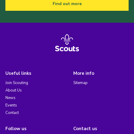
Find out more
Useful links
More info
Join Scouting
Sitemap
About Us
News
Events
Contact
Follow us
Contact us