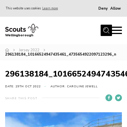
Deny
Allow
This website uses cookies
Learn more
Menu
Home
Wellingborough
About Us
Jersey 2022
Join
296138184_10166524947435461_4735654922097123296_n
News
Events
296138184_101665249474354
Shop
DATE: 29TH OCT 2022
AUTHOR: CAROLINE JEWELL
Contact
SHARE THIS POST
Join