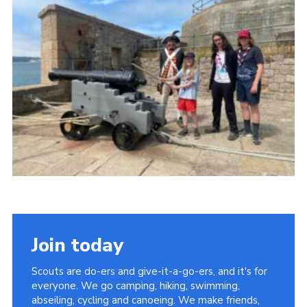
Join today
Scouts are do-ers and give-it-a-go-ers, and it's for
everyone. We go camping, hiking, swimming,
abseiling, cycling and canoeing. We make friends,