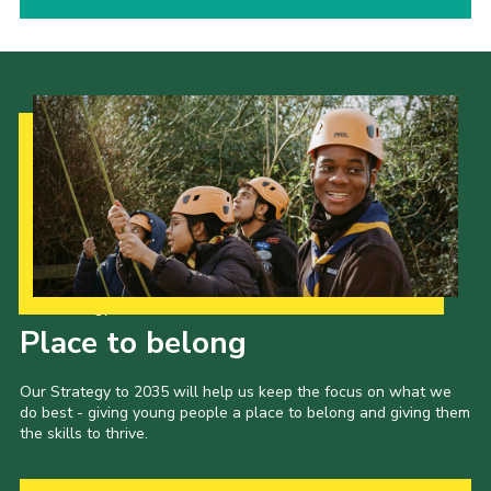
Our Strategy to 2035
Place to belong
Our Strategy to 2035 will help us keep the focus on what we
do best - giving young people a place to belong and giving them
the skills to thrive.