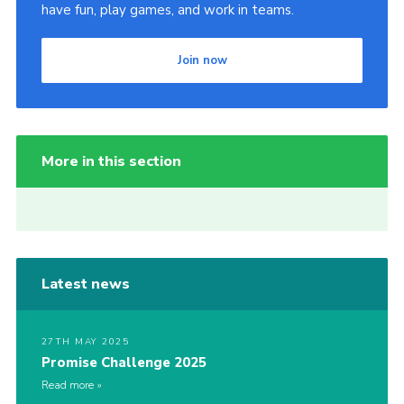
have fun, play games, and work in teams.
Join now
More in this section
Latest news
27TH MAY 2025
Promise Challenge 2025
Read more