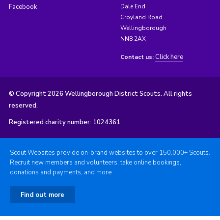
Facebook
Dale End
Croyland Road
Wellingborough
NN8 2AX
Click here
Contact us:
© Copyright 2026 Wellingborough District Scouts. All rights
reserved.
Registered charity number: 1024361
Scout Websites provide on-brand websites to over 150,000+ Scouts.
Recruit new members and volunteers, take online bookings,
donations and payments, and more.
Find out more