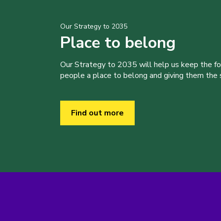
Our Strategy to 2035
Place to belong
Our Strategy to 2035 will help us keep the f
people a place to belong and giving them the sk
Find out more