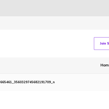
Join 
Hom
7665461_3560329745682191709_n