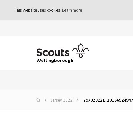
This website uses cookies
Learn more
Wellingborough
Jersey 2022
297020221_1016652494