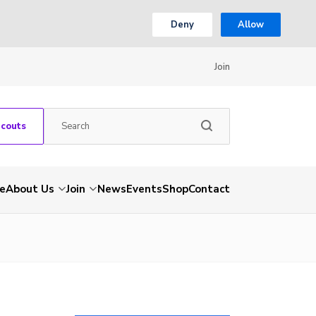
Deny
Allow
Join
Scouts
e
About Us
Join
News
Events
Shop
Contact