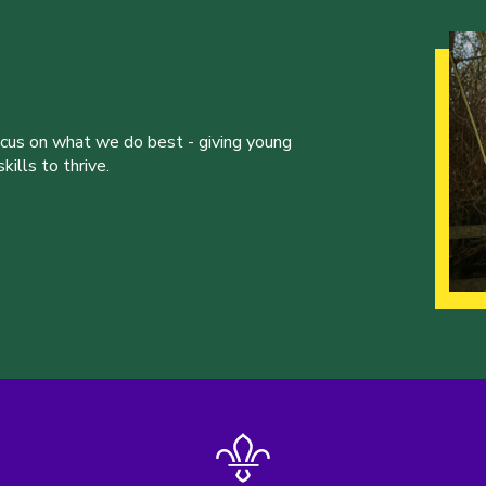
ocus on what we do best - giving young
ills to thrive.