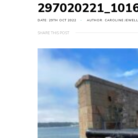
297020221_101
DATE: 29TH OCT 2022
AUTHOR: CAROLINE JEWEL
SHARE THIS POST