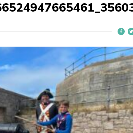
66524947665461_3560
L