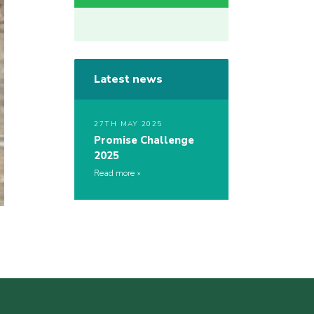
Latest news
27TH MAY 2025
Promise Challenge
2025
Read more