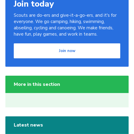
Join today
Scouts are do-ers and give-it-a-go-ers, and it's for
everyone. We go camping, hiking, swimming,
abseiling, cycling and canoeing. We make friends,
have fun, play games, and work in teams.
Join now
More in this section
Latest news