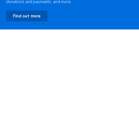
donations and payments, and more.
Find out more