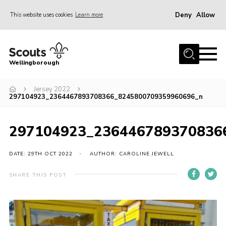
Deny
Allow
This website uses cookies
Learn more
Menu
Home
Wellingborough
About Us
Jersey 2022
Join
297104923_2364467893708366_8245800709359960696_n
News
Events
297104923_236446789370836
Shop
DATE: 29TH OCT 2022
AUTHOR: CAROLINE JEWELL
Contact
SHARE THIS POST
Join