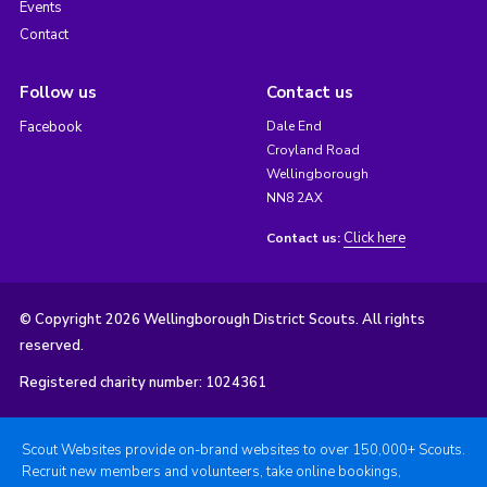
Events
Contact
Follow us
Contact us
Facebook
Dale End
Croyland Road
Wellingborough
NN8 2AX
Click here
Contact us:
© Copyright 2026 Wellingborough District Scouts. All rights
reserved.
Registered charity number: 1024361
Scout Websites provide on-brand websites to over 150,000+ Scouts.
Recruit new members and volunteers, take online bookings,