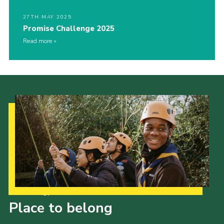
27TH MAY 2025
Promise Challenge 2025
Read more
Our Strategy to 2035
Place to belong