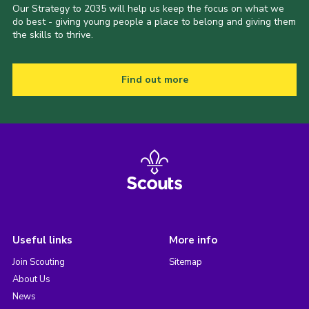
Our Strategy to 2035 will help us keep the focus on what we
do best - giving young people a place to belong and giving them
the skills to thrive.
Find out more
Useful links
More info
Join Scouting
Sitemap
About Us
News