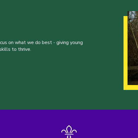
ocus on what we do best - giving young
ills to thrive.