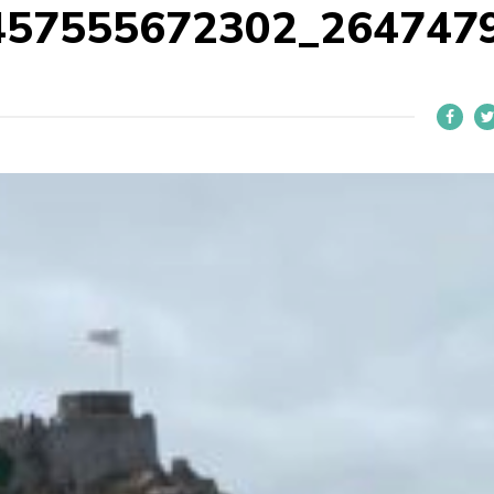
457555672302_264747
L