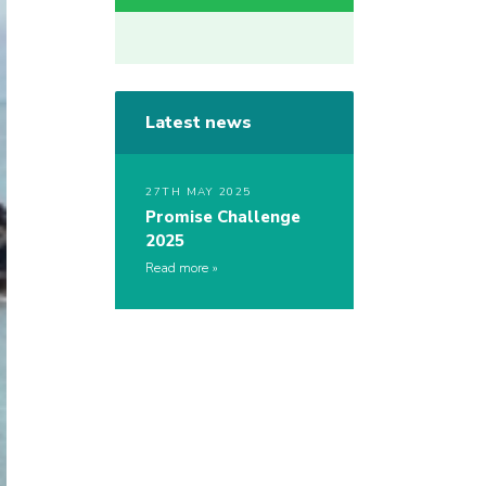
Latest news
27TH MAY 2025
Promise Challenge
2025
Read more