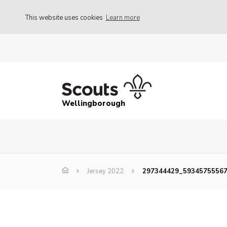
This website uses cookies
Learn more
Wellingborough
Jersey 2022
297344429_5934575556