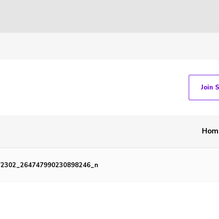
Join 
Hom
72302_264747990230898246_n