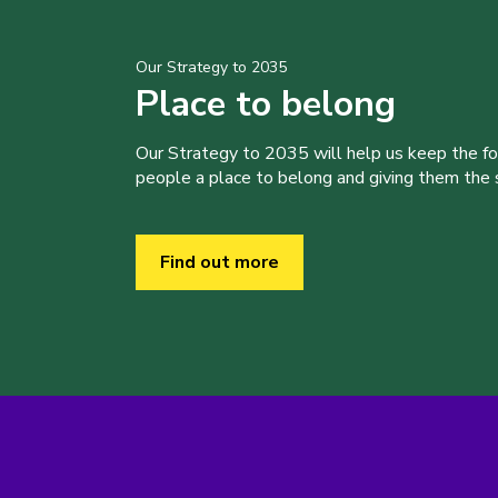
Our Strategy to 2035
Place to belong
Our Strategy to 2035 will help us keep the f
people a place to belong and giving them the sk
Find out more