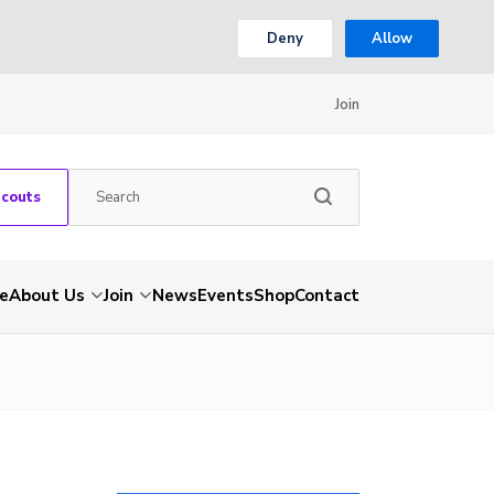
Deny
Allow
Join
Scouts
e
About Us
Join
News
Events
Shop
Contact