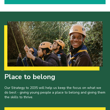
Our Strategy to 2035
Place to belong
Our Strategy to 2035 will help us keep the focus on what we
do best - giving young people a place to belong and giving them
the skills to thrive.