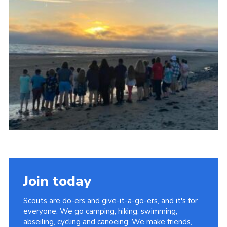
Join today
Scouts are do-ers and give-it-a-go-ers, and it's for
everyone. We go camping, hiking, swimming,
abseiling, cycling and canoeing. We make friends,