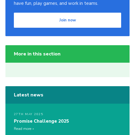
have fun, play games, and work in teams.
Join now
More in this section
Latest news
27TH MAY 2025
Promise Challenge 2025
Read more