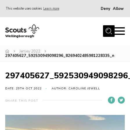
Deny
Allow
This website uses cookies
Learn more
Menu
Home
Wellingborough
About Us
Jersey 2022
Join
297405627_592530949098296_8269402485981228335_n
News
Events
297405627_592530949098296
Shop
DATE: 29TH OCT 2022
AUTHOR: CAROLINE JEWELL
Contact
SHARE THIS POST
Join