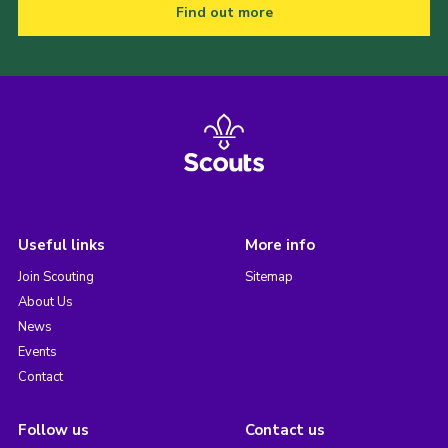
Find out more
Useful links
More info
Join Scouting
Sitemap
About Us
News
Events
Contact
Follow us
Contact us