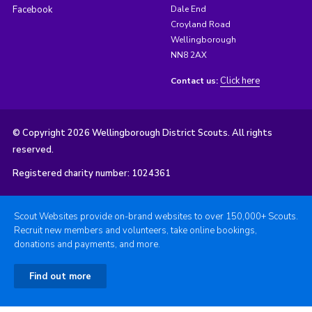
Facebook
Dale End
Croyland Road
Wellingborough
NN8 2AX
Click here
Contact us:
© Copyright 2026 Wellingborough District Scouts. All rights
reserved.
Registered charity number: 1024361
Scout Websites provide on-brand websites to over 150,000+ Scouts.
Recruit new members and volunteers, take online bookings,
donations and payments, and more.
Find out more