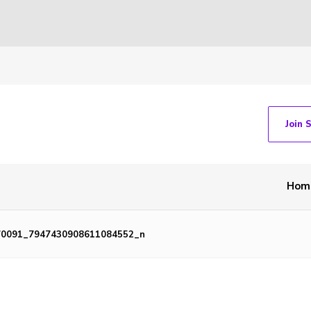
Join 
Hom
70091_7947430908611084552_n