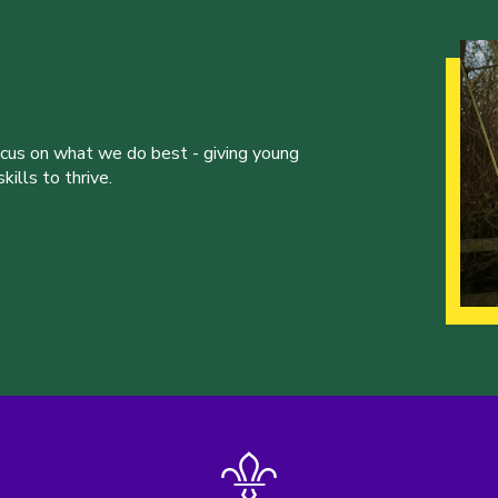
ocus on what we do best - giving young
ills to thrive.