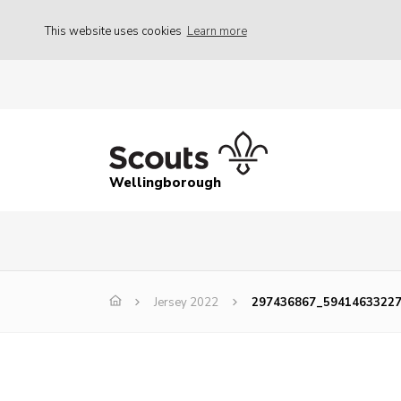
This website uses cookies
Learn more
Wellingborough
Jersey 2022
297436867_5941463322