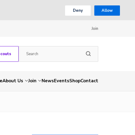
Deny
Allow
Join
Scouts
e
About Us
Join
News
Events
Shop
Contact