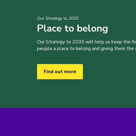
Our Strategy to 2035
Place to belong
Our Strategy to 2035 will help us keep the f
people a place to belong and giving them the sk
Find out more