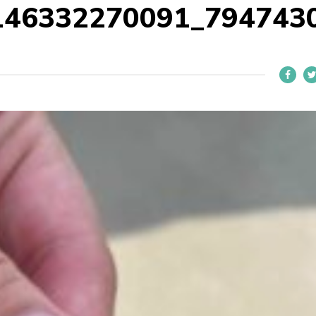
146332270091_794743
L