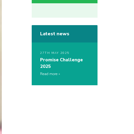
Latest news
27TH MAY 2025
Promise Challenge
2025
Read more