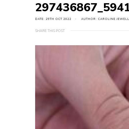
297436867_594
DATE: 29TH OCT 2022
AUTHOR: CAROLINE JEWEL
SHARE THIS POST