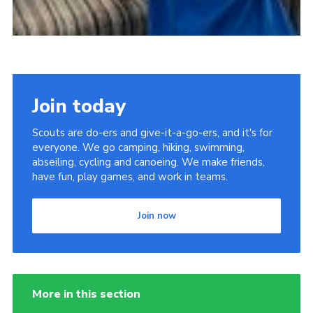
Join today
Scouts are do-ers and give-it-a-go-ers, and it's for
everyone. We go camping, hiking, swimming,
abseiling, cycling and canoeing. We make friends,
have fun, play games, and work in teams.
Join now
More in this section