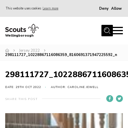
Deny
Allow
This website uses cookies
Learn more
Menu
Home
Wellingborough
About Us
Jersey 2022
Join
298111727_10228867116086359_8160691371947225592_n
News
Events
298111727_102288671160863
Shop
DATE: 29TH OCT 2022
AUTHOR: CAROLINE JEWELL
Contact
SHARE THIS POST
Join