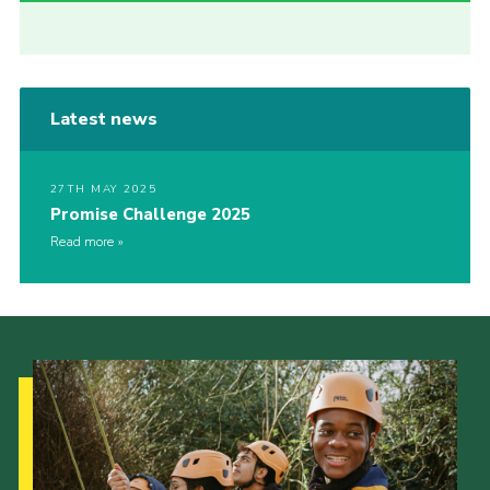
Latest news
27TH MAY 2025
Promise Challenge 2025
Read more