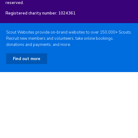
reserved.
Registered charity number: 1024361
Scout Websites provide on-brand websites to over 150,000+ Scouts.
Recruit new members and volunteers, take online bookings,
donations and payments, and more.
Find out more