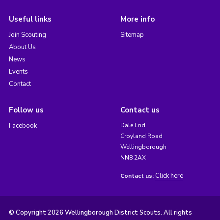
Useful links
More info
Join Scouting
Sitemap
About Us
News
Events
Contact
Follow us
Contact us
Facebook
Dale End
Croyland Road
Wellingborough
NN8 2AX
Click here
Contact us:
© Copyright 2026 Wellingborough District Scouts. All rights