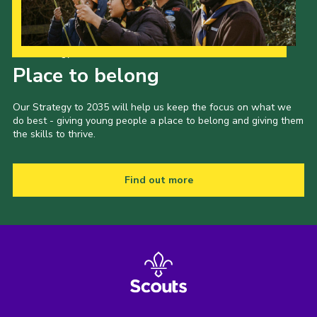
Our Strategy to 2035
Place to belong
Our Strategy to 2035 will help us keep the focus on what we
do best - giving young people a place to belong and giving them
the skills to thrive.
Find out more