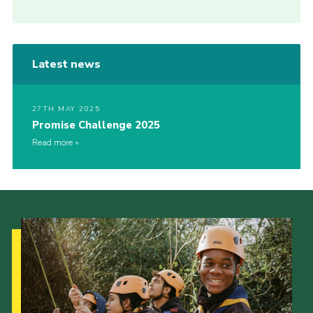
Latest news
27TH MAY 2025
Promise Challenge 2025
Read more