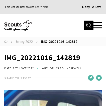
Deny
Allow
This website uses cookies
Learn more
Menu
Home
Wellingborough
About Us
Jersey 2022
IMG_20221016_142819
Join
News
IMG_20221016_142819
Events
Shop
DATE: 29TH OCT 2022
AUTHOR: CAROLINE JEWELL
Contact
SHARE THIS POST
Join