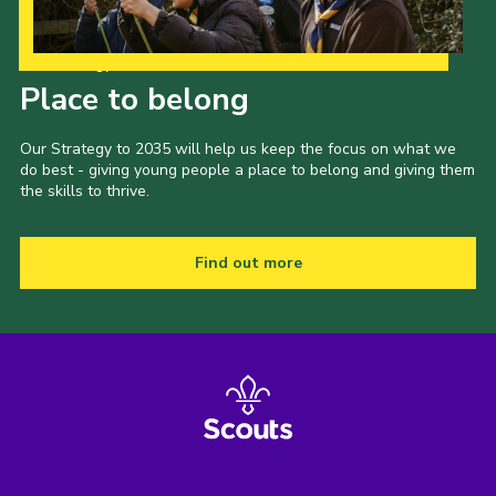
Our Strategy to 2035
Place to belong
Our Strategy to 2035 will help us keep the focus on what we
do best - giving young people a place to belong and giving them
the skills to thrive.
Find out more