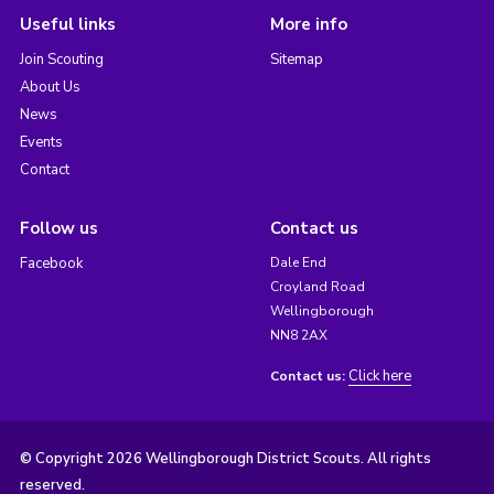
Useful links
More info
Join Scouting
Sitemap
About Us
News
Events
Contact
Follow us
Contact us
Facebook
Dale End
Croyland Road
Wellingborough
NN8 2AX
Click here
Contact us:
© Copyright 2026 Wellingborough District Scouts. All rights
reserved.