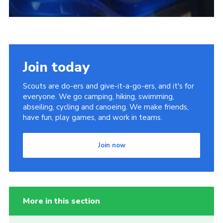
Join today
Scouts are do-ers and give-it-a-go-ers, and it's for
everyone. We go camping, hiking, swimming,
abseiling, cycling and canoeing. We make friends,
have fun, play games, and work in teams.
Join now
More in this section