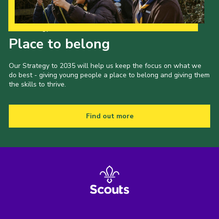
Our Strategy to 2035
Place to belong
Our Strategy to 2035 will help us keep the focus on what we
do best - giving young people a place to belong and giving them
the skills to thrive.
Find out more