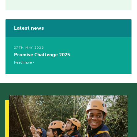
Latest news
27TH MAY 2025
Promise Challenge 2025
Read more