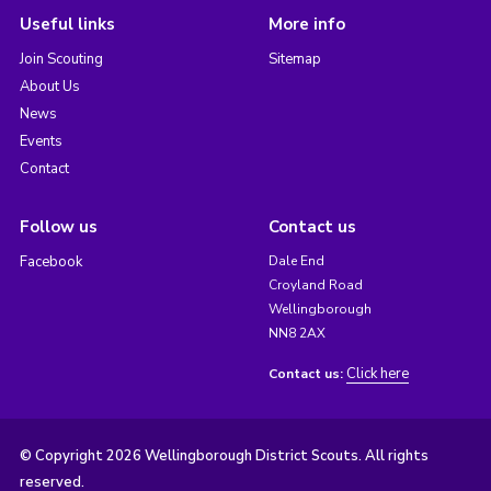
Useful links
More info
Join Scouting
Sitemap
About Us
News
Events
Contact
Follow us
Contact us
Facebook
Dale End
Croyland Road
Wellingborough
NN8 2AX
Click here
Contact us:
© Copyright 2026 Wellingborough District Scouts. All rights
reserved.