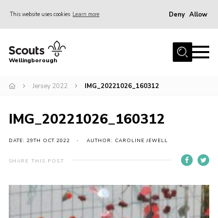
Deny
Allow
This website uses cookies
Learn more
Menu
Home
Wellingborough
About Us
Jersey 2022
IMG_20221026_160312
Join
News
IMG_20221026_160312
Events
Shop
DATE: 29TH OCT 2022
AUTHOR: CAROLINE JEWELL
Contact
SHARE THIS POST
Join