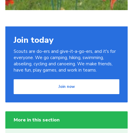
Join today
Scouts are do-ers and give-it-a-go-ers, and it's for
everyone. We go camping, hiking, swimming,
abseiling, cycling and canoeing. We make friends,
have fun, play games, and work in teams.
Join now
More in this section