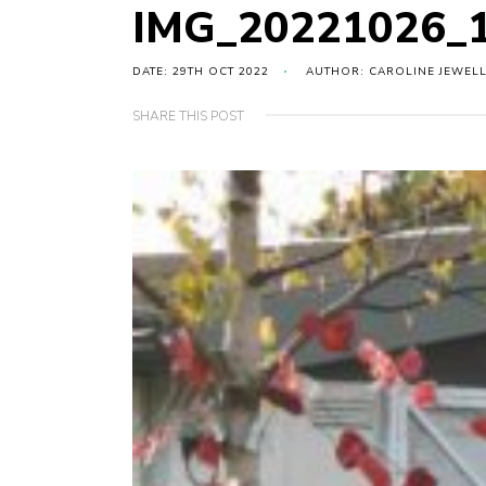
IMG_20221026_
DATE: 29TH OCT 2022
AUTHOR: CAROLINE JEWEL
SHARE THIS POST