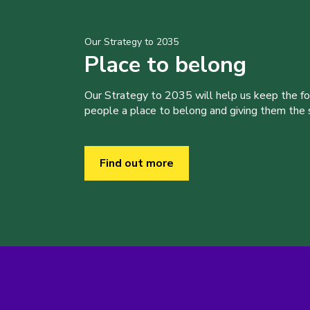
Our Strategy to 2035
Place to belong
Our Strategy to 2035 will help us keep the f
people a place to belong and giving them the sk
Find out more