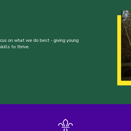
ocus on what we do best - giving young
ills to thrive.