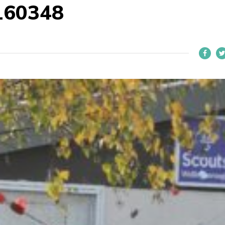
160348
L