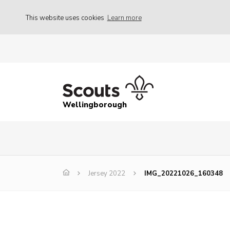
This website uses cookies
Learn more
Wellingborough
Jersey 2022
IMG_20221026_160348