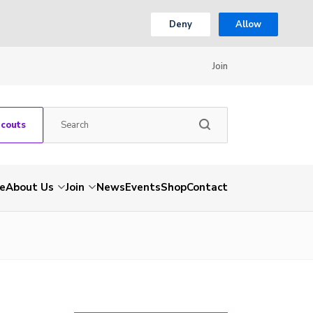
Deny
Allow
Join
Scouts
e
About Us
Join
News
Events
Shop
Contact