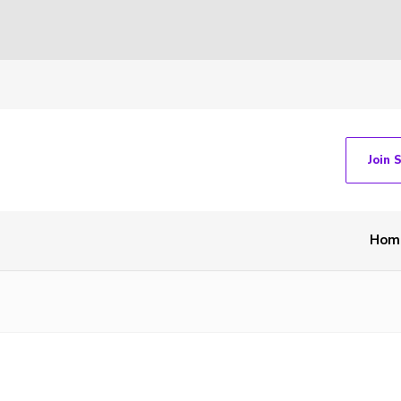
Join 
Hom