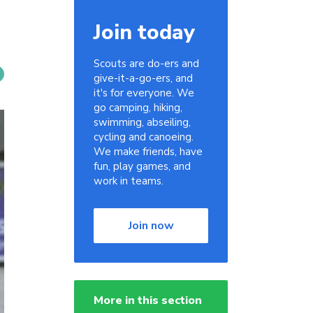
Join today
Scouts are do-ers and
give-it-a-go-ers, and
it's for everyone. We
go camping, hiking,
swimming, abseiling,
cycling and canoeing.
We make friends, have
fun, play games, and
work in teams.
Join now
More in this section