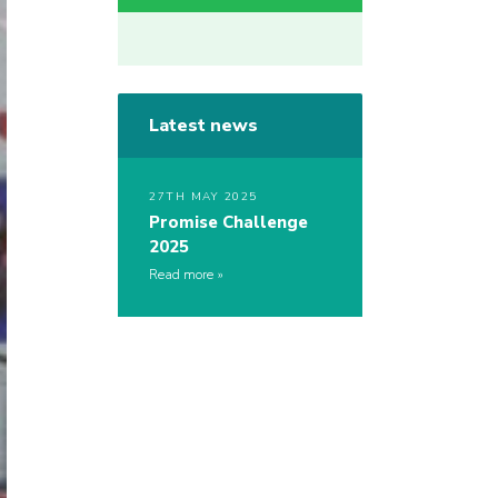
Latest news
27TH MAY 2025
Promise Challenge
2025
Read more