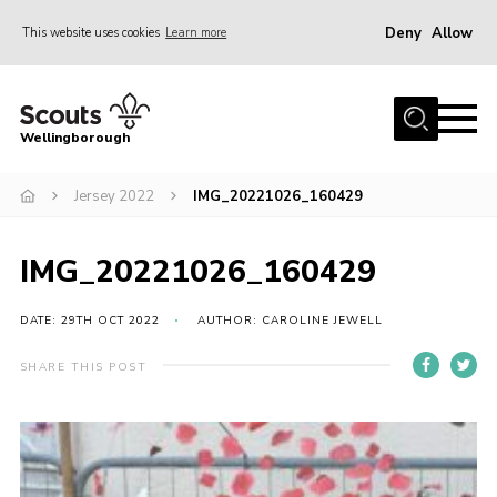
Deny
Allow
This website uses cookies
Learn more
Menu
Home
Wellingborough
About Us
Jersey 2022
IMG_20221026_160429
Join
News
IMG_20221026_160429
Events
Shop
DATE: 29TH OCT 2022
AUTHOR: CAROLINE JEWELL
Contact
SHARE THIS POST
Join