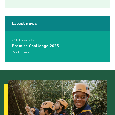
Latest news
27TH MAY 2025
Promise Challenge 2025
Read more