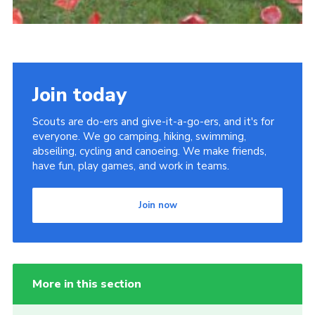
Join today
Scouts are do-ers and give-it-a-go-ers, and it's for
everyone. We go camping, hiking, swimming,
abseiling, cycling and canoeing. We make friends,
have fun, play games, and work in teams.
Join now
More in this section