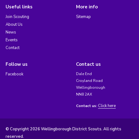
Useful links
More info
Join Scouting
Sitemap
About Us
News
Events
Contact
Follow us
Contact us
Facebook
Dale End
Croyland Road
Wellingborough
NN8 2AX
Click here
Contact us:
© Copyright 2026 Wellingborough District Scouts. All rights
reserved.