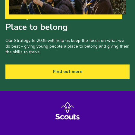
Our Strategy to 2035
Place to belong
Our Strategy to 2035 will help us keep the focus on what we
do best - giving young people a place to belong and giving them
the skills to thrive.
Find out more