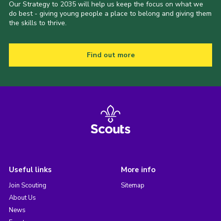
Our Strategy to 2035 will help us keep the focus on what we
do best - giving young people a place to belong and giving them
the skills to thrive.
Find out more
Useful links
More info
Join Scouting
Sitemap
About Us
News