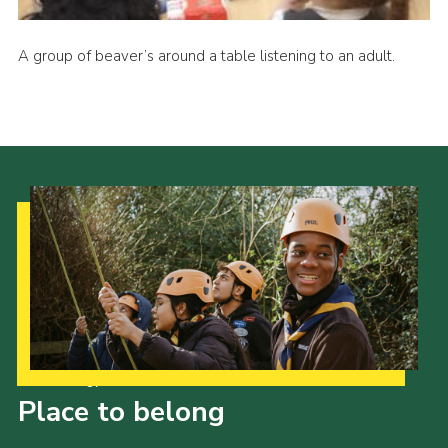
A group of beaver’s around a table listening to an adult.
Our Strategy to 2035
Place to belong