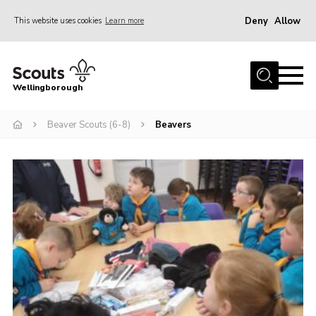
Deny
Allow
This website uses cookies
Learn more
Menu
Home
Wellingborough
About Us
Beaver Scouts (6-8)
Beavers
Join
News
Events
Shop
Contact
Join