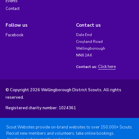
Events
Contact
Follow us
Contact us
Facebook
Dale End
Croyland Road
Wellingborough
NN8 2AX
Click here
Contact us:
© Copyright 2026 Wellingborough District Scouts. All rights
reserved.
Registered charity number: 1024361
Scout Websites provide on-brand websites to over 150,000+ Scouts.
Recruit new members and volunteers, take online bookings,