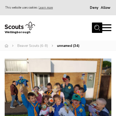
Deny
Allow
This website uses cookies
Learn more
Menu
Home
Wellingborough
About Us
Beaver Scouts (6-8)
unnamed (34)
Join
News
Events
Shop
Contact
Join