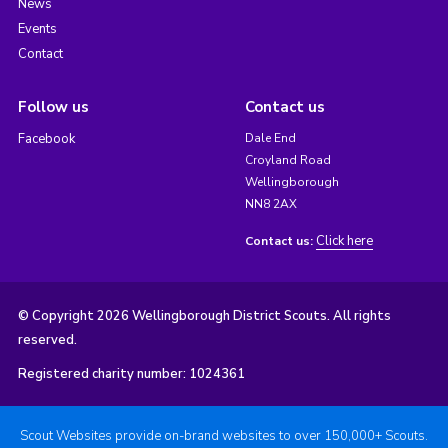
News
Events
Contact
Follow us
Contact us
Facebook
Dale End
Croyland Road
Wellingborough
NN8 2AX
Click here
Contact us:
© Copyright 2026 Wellingborough District Scouts. All rights
reserved.
Registered charity number: 1024361
Scout Websites provide on-brand websites to over 150,000+ Scouts.