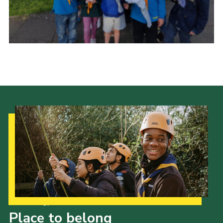
Our Strategy to 2035
Place to belong