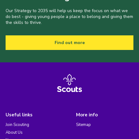
Our Strategy to 2035 will help us keep the focus on what we
do best - giving young people a place to belong and giving them
the skills to thrive.
Find out more
Useful links
More info
Join Scouting
Sitemap
About Us