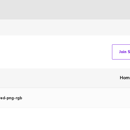
Join 
Hom
-red-png-rgb