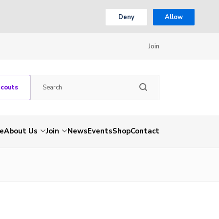
Deny
Allow
Join
Scouts
e
About Us
Join
News
Events
Shop
Contact