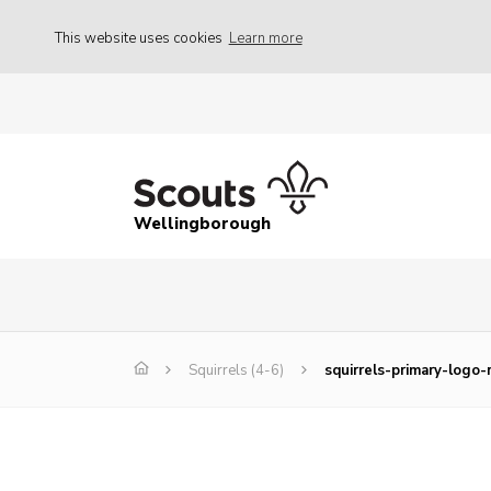
This website uses cookies
Learn more
Wellingborough
Squirrels (4-6)
squirrels-primary-logo