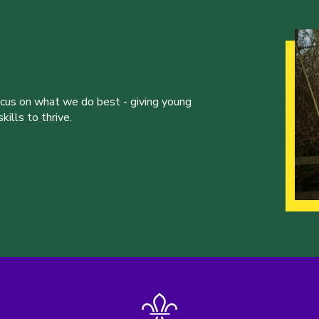
ocus on what we do best - giving young
ills to thrive.