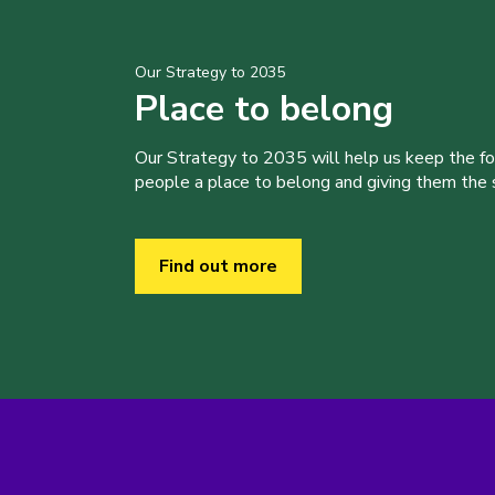
Our Strategy to 2035
Place to belong
Our Strategy to 2035 will help us keep the f
people a place to belong and giving them the sk
Find out more